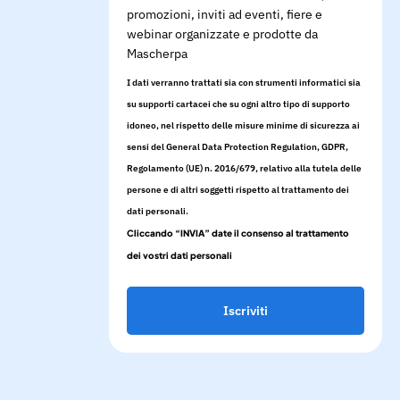
promozioni, inviti ad eventi, fiere e
webinar organizzate e prodotte da
Mascherpa
I dati verranno trattati sia con strumenti informatici sia
su supporti cartacei che su ogni altro tipo di supporto
idoneo, nel rispetto delle misure minime di sicurezza ai
sensi del General Data Protection Regulation, GDPR,
Regolamento (UE) n. 2016/679, relativo alla tutela delle
persone e di altri soggetti rispetto al trattamento dei
dati personali.
Cliccando “INVIA” date il consenso al trattamento
dei vostri dati personali
Iscriviti