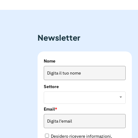
Newsletter
Nome
Settore
Email
*
Desidero ricevere informazioni,