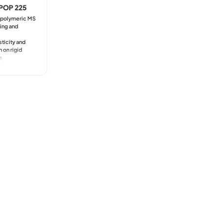
Marine
POP 225
Kyntron
Transportation
Commer
e polymeric MS
Naxos 
ing and
Trains 
Soon B
sticity and
 on rigid
s
nt
ility with
wet paints
rkability,
 exposed
ments
t to climate
ng