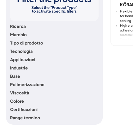
KÖRA
Flexibl
for bond
sealing
High ela
Ricerca
adhesion
Marchio
material
Excelle
Tipo di prodotto
compatib
wet-on-
Tecnologia
Good wo
even in
Applicazioni
environ
Industrie
Resistan
and agi
Base
Polimerizzazione
Viscosità
Colore
Certificazioni
Range termico