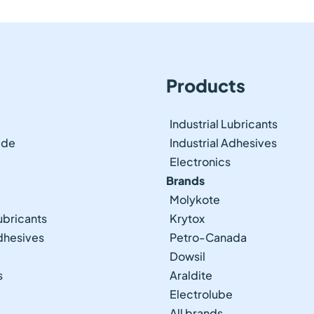
Products
Industrial Lubricants
ide
Industrial Adhesives
Electronics
Brands
Molykote
ubricants
Krytox
Adhesives
Petro-Canada
Dowsil
s
Araldite
Electrolube
All brands