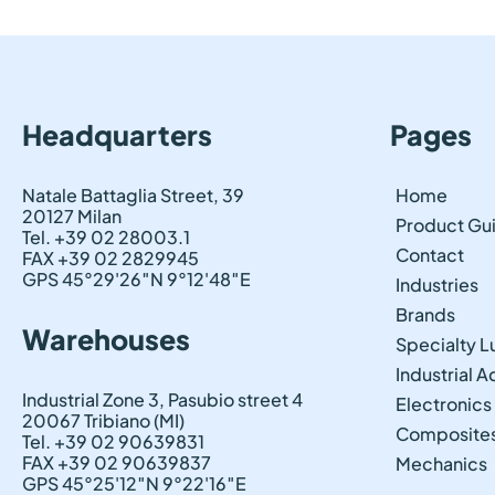
Headquarters
Pages
Natale Battaglia Street, 39
Home
20127 Milan
Product Gu
Tel. +39 02 28003.1
Contact
FAX +39 02 2829945
GPS 45°29'26″N 9°12'48″E
Industries
Brands
Warehouses
Specialty L
Industrial 
Industrial Zone 3, Pasubio street 4
Electronics
20067 Tribiano (MI)
Composite
Tel. +39 02 90639831
FAX +39 02 90639837
Mechanics
GPS 45°25'12″N 9°22'16″E