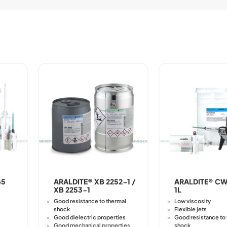
45
ARALDITE® XB 2252-1 /
ARALDITE® CW
XB 2253-1
1L
Good resistance to thermal
Low viscosity
shock
Flexible jets
Good dielectric properties
Good resistance to
Good mechanical properties
shock