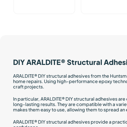
DIY ARALDITE® Structural Adhes
ARALDITE® DIY structural adhesives from the Huntsm
home repairs. Using high-performance epoxy technolog
craft projects.
In particular, ARALDITE® DIY structural adhesives ar
long-lasting results. They are compatible with a varie
makes them easy to use, allowing them to spread an 
ARALDITE® DIY structural adhesives provide a practica