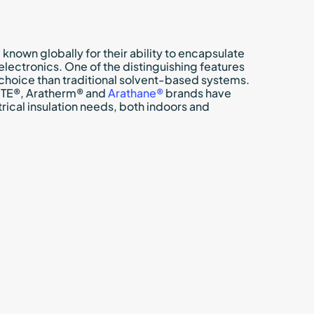
own globally for their ability to encapsulate
lectronics. One of the distinguishing features
choice than traditional solvent-based systems.
DITE®, Aratherm® and
Arathane®
brands have
trical insulation needs, both indoors and