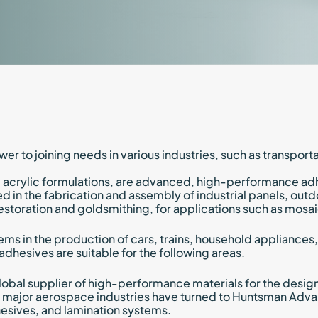
Marine
Kyntron
Discover
Discover
Transportation
Commer
Naxos 
Trains 
Soon B
wer to joining needs in various industries, such as transpor
 acrylic formulations, are advanced, high-performance adhe
 in the fabrication and assembly of industrial panels, outdo
f restoration and goldsmithing, for applications such as mo
ems in the production of cars, trains, household appliances
 adhesives are suitable for the following areas.
obal supplier of high-performance materials for the design
major aerospace industries have turned to Huntsman Advan
dhesives, and lamination systems.