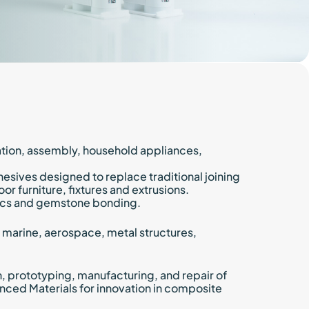
ics
cial transportation
Diskus
and railways
lack
tation, assembly, household appliances,
sives designed to replace traditional joining
or furniture, fixtures and extrusions.
saics and gemstone bonding.
, marine, aerospace, metal structures,
, prototyping, manufacturing, and repair of
ced Materials for innovation in composite