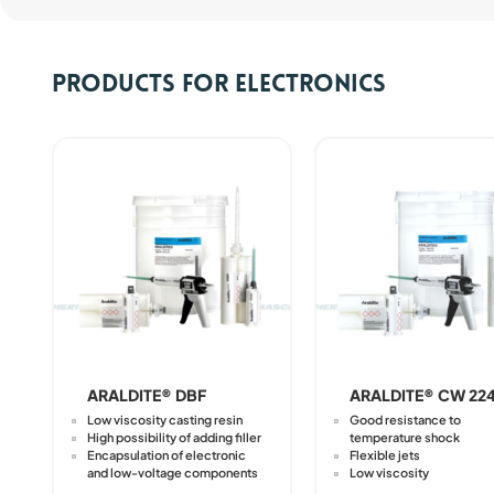
Products for electronics
ARALDITE® DBF
ARALDITE® CW 22
Low viscosity casting resin
Good resistance to
High possibility of adding filler
temperature shock
Encapsulation of electronic
Flexible jets
and low-voltage components
Low viscosity