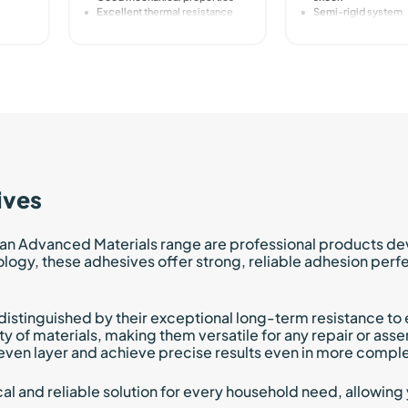
Excellent thermal resistance
Semi-rigid system
ives
an Advanced Materials range are professional products de
y, these adhesives offer strong, reliable adhesion perfect
e distinguished by their exceptional long-term resistance 
ty of materials, making them versatile for any repair or ass
even layer and achieve precise results even in more comple
l and reliable solution for every household need, allowing 