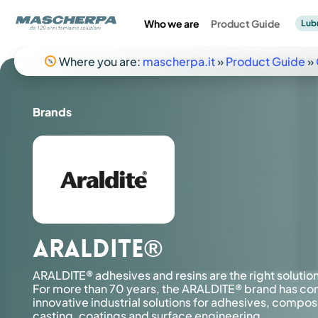
Skip
to
Who we are
Product Guide
Lub
main
content
Where you are:
mascherpa.it
»
Product Guide
»
Composites
Mechanics
Industrial
Industrial Adhesives
Electronics
Brands
Premi Invio per effettuare la ricerca o ESC per chiuderla
Lubricants
ARALDITE®
ARALDITE® adhesives and resins are the right solutio
For more than 70 years, the ARALDITE® brand has co
innovative industrial solutions for adhesives, compos
Product catalog
Product catalog
Catalogo prodotti
casting, coatings and surface engineering.