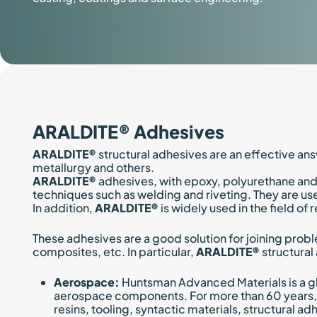
ARALDITE® Adhesives
ARALDITE®
structural adhesives are an effective ans
metallurgy and others.
ARALDITE®
adhesives, with epoxy, polyurethane and
techniques such as welding and riveting. They are used
In addition,
ARALDITE®
is widely used in the field o
These adhesives are a good solution for joining probl
composites, etc. In particular,
ARALDITE®
structural
Aerospace:
Huntsman Advanced Materials is a gl
aerospace components. For more than 60 years, 
resins, tooling, syntactic materials, structural a