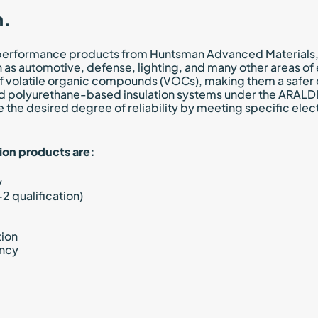
n.
performance products from Huntsman Advanced Materials, kn
as automotive, defense, lighting, and many other areas of e
of volatile organic compounds (VOCs), making them a safer 
nd polyurethane-based insulation systems under the ARAL
e the desired degree of reliability by meeting specific elec
ion products are:
y
2 qualification)
tion
ency