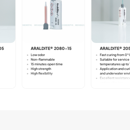
05
ARALDITE® 2080-15
ARALDITE® 20
Low odor
Fast curing from 0
Non-flammable
Suitable for service
15 minutes open time
temperatures up to
High strength
Application and curi
High flexibility
and underwater env
Excellent resistanc
and weathering
Requires minimal p