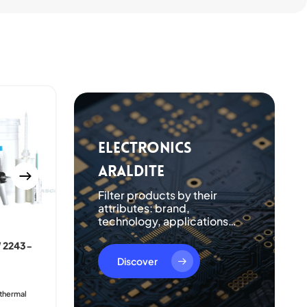
Electronics
Araldite
Filter products by their
attributes: brand,
technology, applications…
 2243-
ARALDITE® CY 221 /
ARADUR® HY 2966
Discover
Good heat resistance
Resistant to atmospheric and
 thermal
chemical degradation
Good crack resistance