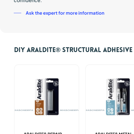
confidence.
Ask the expert for more information
DIY ARALDITE® Structural Adhesiv