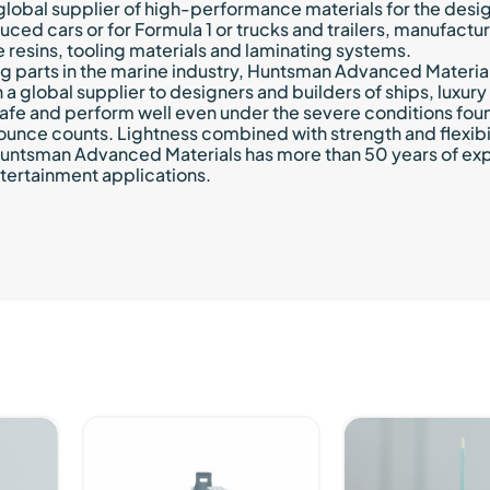
lobal supplier of high-performance materials for the desi
d cars or for Formula 1 or trucks and trailers, manufactu
 resins, tooling materials and laminating systems.
ng parts in the marine industry, Huntsman Advanced Materia
een a global supplier to designers and builders of ships, lux
safe and perform well even under the severe conditions fou
 ounce counts. Lightness combined with strength and flexibil
 Huntsman Advanced Materials has more than 50 years of ex
tertainment applications.