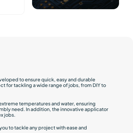
Excellent castability and
impregnation
Mixing ratio 100:25 by weight
Elastic thermal shock
absorberepentine system
Suitable for low-stress
encapsulants
Excellent electrical properties
veloped to ensure quick, easy and durable
 for tackling a wide range of jobs, from DIY to
to extreme temperatures and water, ensuring
embly need. In addition, the innovative applicator
x jobs.
you to tackle any project with ease and