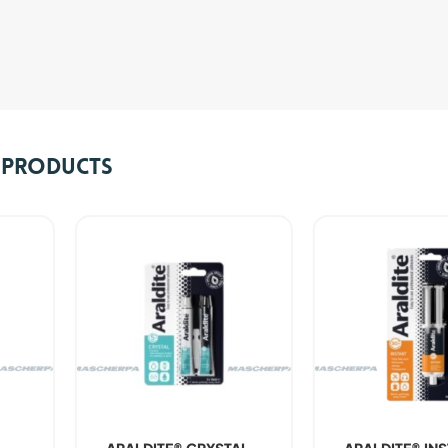
e Products