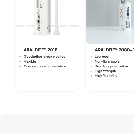
ARALDITE® 2018
ARALDITE® 2080-
Good adhesion on plastics
Low odor
Flexible
Non-flammable
Cures at room temperature
Rapid polymerization
High strength
High flexibility