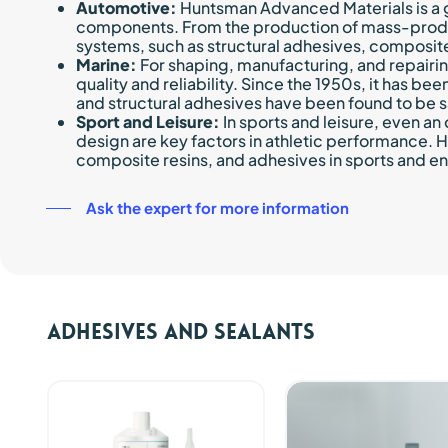
Automotive:
Huntsman Advanced Materials is a g
components. From the production of mass-produce
systems, such as structural adhesives, composite
Marine:
For shaping, manufacturing, and repairi
quality and reliability. Since the 1950s, it has b
and structural adhesives have been found to be 
Sport and Leisure:
In sports and leisure, even an
design are key factors in athletic performance.
composite resins, and adhesives in sports and en
Ask the expert for more information
Adhesives and sealants