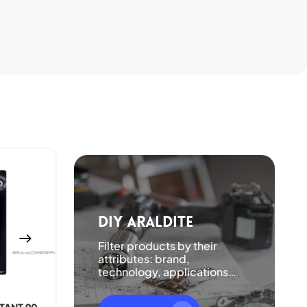
DIY Araldite
Filter products by their
attributes: brand,
technology, applications…