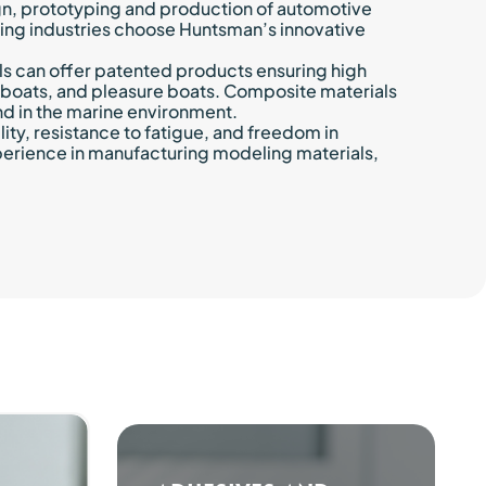
gn, prototyping and production of automotive
ring industries choose Huntsman’s innovative
ls can offer patented products ensuring high
ury boats, and pleasure boats. Composite materials
nd in the marine environment.
ity, resistance to fatigue, and freedom in
perience in manufacturing modeling materials,