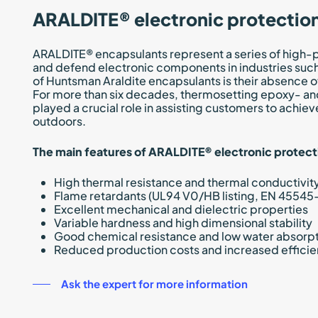
ARALDITE® electronic protectio
ARALDITE® encapsulants represent a series of high-
and defend electronic components in industries such 
of Huntsman Araldite encapsulants is their absence 
For more than six decades, thermosetting epoxy- a
played a crucial role in assisting customers to achiev
outdoors.
The main features of ARALDITE® electronic protect
High thermal resistance and thermal conductivit
Flame retardants (UL94 V0/HB listing, EN 45545-
Excellent mechanical and dielectric properties
Variable hardness and high dimensional stability
Good chemical resistance and low water absorp
Reduced production costs and increased effici
Ask the expert for more information