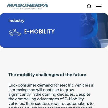
Skip
Menu
to
search
main
content
Industry
E-mobility
The mobility challenges of the future
End-consumer demand for electric vehicles is
increasing and will continue to grow
significantly in the coming decades. Despite
the compelling advantages of E-Mobility
vehicles, their success requires automakers to
address a number of challenges and needs of