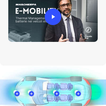
Play Video