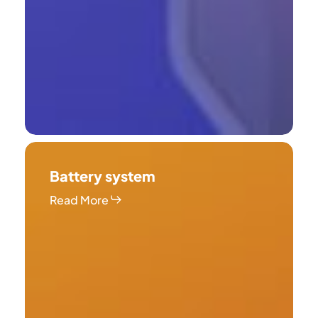
Battery
system
Battery system
Read More