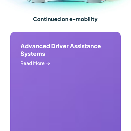
Continued on e-mobility
Advanced
Driver
Advanced Driver Assistance
Assistance
Systems
Systems
Read More