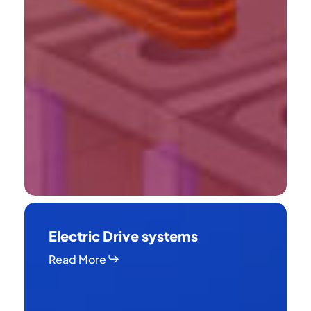
Electric
Drive
Electric Drive systems
systems
Read More