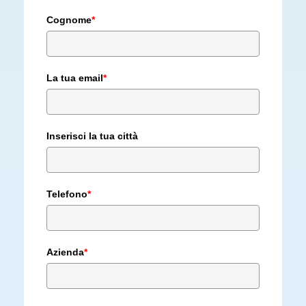
Cognome
*
La tua email
*
Inserisci la tua città
Telefono
*
Azienda
*