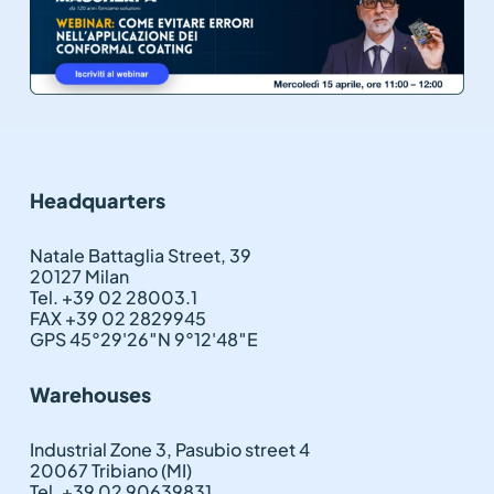
Headquarters
Natale Battaglia Street, 39
20127 Milan
Tel. +39 02 28003.1
FAX +39 02 2829945
GPS 45°29'26″N 9°12'48″E
Warehouses
Industrial Zone 3, Pasubio street 4
20067 Tribiano (MI)
Tel. +39 02 90639831