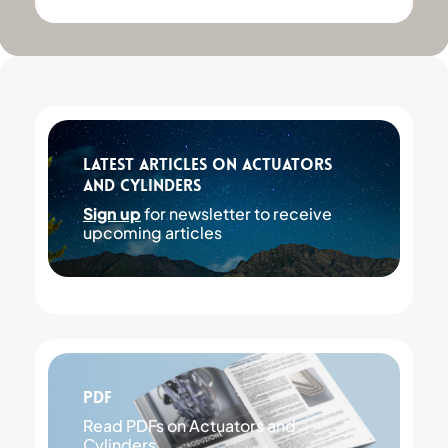
Latest articles on Actuators
and Cylinders
Sign up
for newsletter to receive
upcoming articles
PDF
Read PDFs on Actuators and
Cylinders