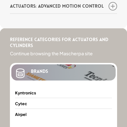
Actuators: Advanced Motion Control
Actuators are mechanical devices used to
produce controlled motion in response to an
input signal. One of the leading actuator
brands is Kyntronics, distributed in Italy by
Mascherpa.
Reference categories for Actuators and
Cylinders
Ask the expert for more information
Continue browsing the Mascherpa site
Brands
Kyntronics
Kyntronics
Cytec
Cytec
Airpel
Airpel