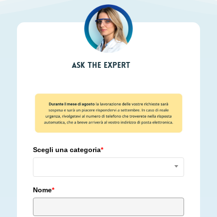
Ask the expert
Scegli una categoria
*
Nome
*