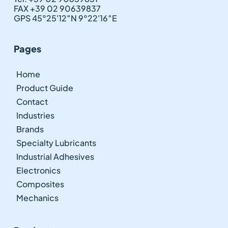
FAX +39 02 90639837
GPS 45°25'12″N 9°22'16″E
Pages
Home
Product Guide
Contact
Industries
Brands
Specialty Lubricants
Industrial Adhesives
Electronics
Composites
Mechanics