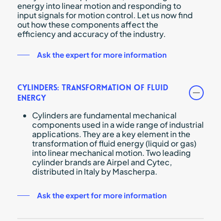
energy into linear motion and responding to
input signals for motion control. Let us now find
out how these components affect the
efficiency and accuracy of the industry.
Ask the expert for more information
Cylinders: Transformation of Fluid
Energy
Cylinders are fundamental mechanical
components used in a wide range of industrial
applications. They are a key element in the
transformation of fluid energy (liquid or gas)
into linear mechanical motion. Two leading
cylinder brands are Airpel and Cytec,
distributed in Italy by Mascherpa.
Ask the expert for more information