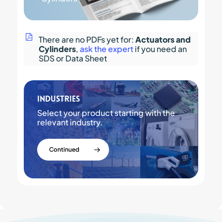
There are no PDFs yet for:
Actuators and
Cylinders
,
ask the expert
if you need an
SDS or Data Sheet
Industries
Select your product starting with the
relevant industry.
Continued