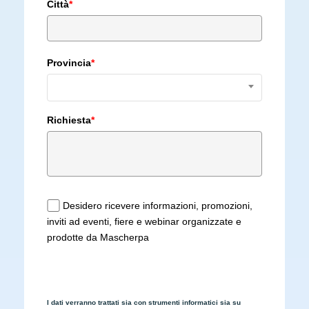
Città
*
Provincia
*
Richiesta
*
Desidero ricevere informazioni, promozioni,
inviti ad eventi, fiere e webinar organizzate e
prodotte da Mascherpa
I dati verranno trattati sia con strumenti informatici sia su