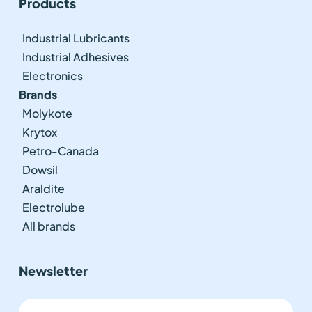
Products
Industrial Lubricants
Industrial Adhesives
Electronics
Brands
Molykote
Krytox
Petro-Canada
Dowsil
Araldite
Electrolube
All brands
Newsletter