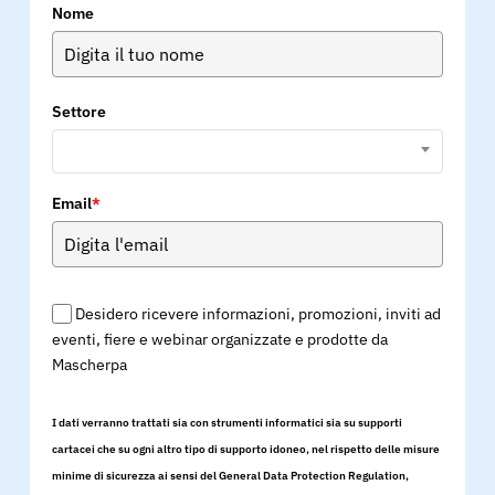
Nome
Settore
Email
*
Desidero ricevere informazioni, promozioni, inviti ad
eventi, fiere e webinar organizzate e prodotte da
Mascherpa
I dati verranno trattati sia con strumenti informatici sia su supporti
cartacei che su ogni altro tipo di supporto idoneo, nel rispetto delle misure
minime di sicurezza ai sensi del General Data Protection Regulation,