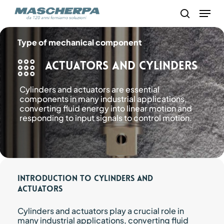
Skip
Menu
to
search
main
content
Type of mechanical component
Actuators and Cylinders
Cylinders and actuators are essential
components in many industrial applications,
converting fluid energy into linear motion and
responding to input signals to control motion.
Introduction to Cylinders and
Actuators
Cylinders and actuators play a crucial role in
many industrial applications, converting fluid