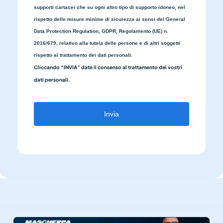
supporti cartacei che su ogni altro tipo di supporto idoneo, nel
rispetto delle misure minime di sicurezza ai sensi del General
Data Protection Regulation, GDPR, Regolamento (UE) n.
2016/679, relativo alla tutela delle persone e di altri soggetti
rispetto al trattamento dei dati personali.
Cliccando “INVIA” date il consenso al trattamento dei vostri
dati personali.
Invia