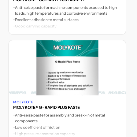
•
Anti-seize paste for machine components exposed to high
loads, high temperatures and corrosive environments
•
Excellent adhesion to metal surfaces
•
Good carrying capacity
MOLYKOTE
MOLYKOTE® G-RAPID PLUS PASTE
•
Anti-seize paste for assembly and break-in of metal
components
•
Low coefficient of friction
•
High pressure absorption capacity