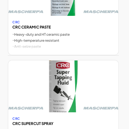
CRC
CRC CERAMIC PASTE
•
Heavy-duty and HT ceramic paste
•
High-temperature resistant
•
Anti-seize paste
CRC
CRC SUPERCUT SPRAY