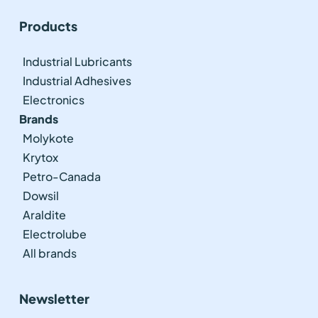
Products
Industrial Lubricants
Industrial Adhesives
Electronics
Brands
Molykote
Krytox
Petro-Canada
Dowsil
Araldite
Electrolube
All brands
Newsletter