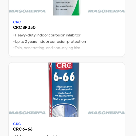
CRC
CRC SP 350
•
Heavy-duty indoor corrosion inhibitor
•
Up to 2 years indoor corrosion protection
•
Thin, penetrating, and non-drying film
CRC
CRC 6-66