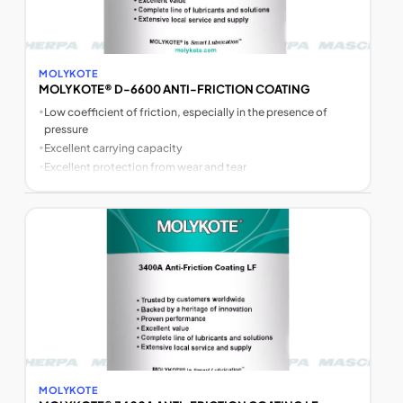
MOLYKOTE
MOLYKOTE® D-6600 ANTI-FRICTION COATING
•
Low coefficient of friction, especially in the presence of
pressure
•
Excellent carrying capacity
•
Excellent protection from wear and tear
MOLYKOTE