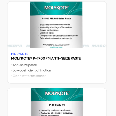
MOLYKOTE
MOLYKOTE® P-1900 FM ANTI-SEIZE PASTE
•
Anti-seize paste
•
Low coefficient of friction
•
Good water resistance