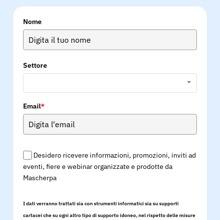
Nome
Settore
Email
*
Desidero ricevere informazioni, promozioni, inviti ad
eventi, fiere e webinar organizzate e prodotte da
Mascherpa
I dati verranno trattati sia con strumenti informatici sia su supporti
cartacei che su ogni altro tipo di supporto idoneo, nel rispetto delle misure