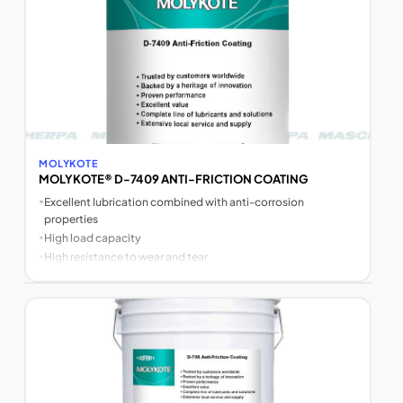
MOLYKOTE
MOLYKOTE® D-7409 ANTI-FRICTION COATING
•
Excellent lubrication combined with anti-corrosion
properties
•
High load capacity
•
High resistance to wear and tear