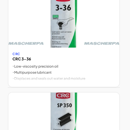
CRC
CRC 3-36
•
Low-viscosity precision oil
•
Multipurpose lubricant
•
Displaces and seals out water and moisture