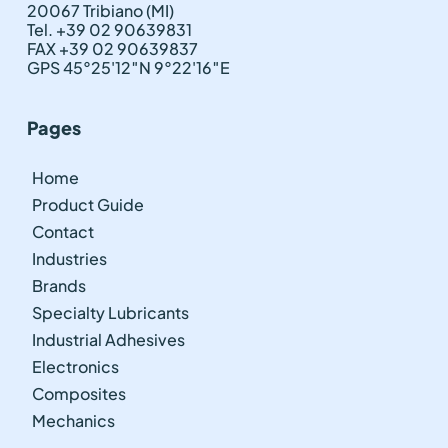
20067 Tribiano (MI)
Tel. +39 02 90639831
FAX +39 02 90639837
GPS 45°25'12″N 9°22'16″E
Pages
Home
Product Guide
Contact
Industries
Brands
Specialty Lubricants
Industrial Adhesives
Electronics
Composites
Mechanics