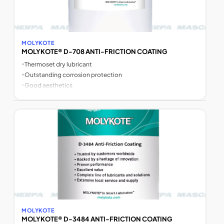
MOLYKOTE
MOLYKOTE® D-708 ANTI-FRICTION COATING
•
Thermoset dry lubricant
•
Outstanding corrosion protection
•
Good aesthetics
MOLYKOTE
MOLYKOTE® D-3484 ANTI-FRICTION COATING