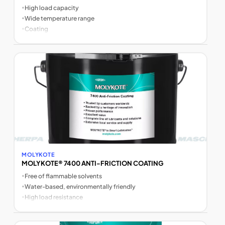
•
High load capacity
•
Wide temperature range
•
Coating
MOLYKOTE
MOLYKOTE® 7400 ANTI-FRICTION COATING
•
Free of flammable solvents
•
Water-based, environmentally friendly
•
High load resistance