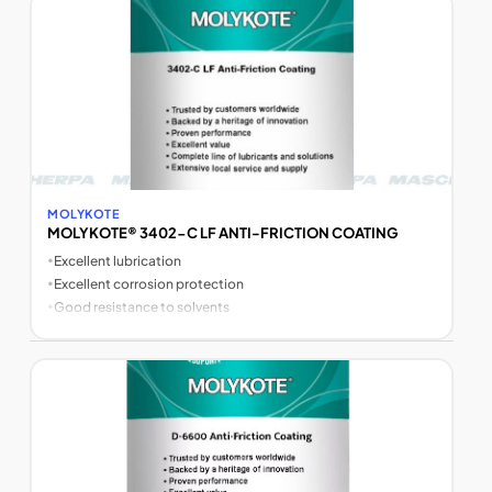
MOLYKOTE
MOLYKOTE® 3402-C LF ANTI-FRICTION COATING
•
Excellent lubrication
•
Excellent corrosion protection
•
Good resistance to solvents