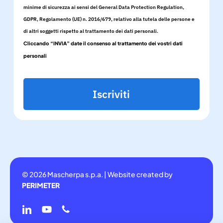
minime di sicurezza ai sensi del General Data Protection Regulation,
GDPR, Regolamento (UE) n. 2016/679, relativo alla tutela delle persone e
di altri soggetti rispetto al trattamento dei dati personali.
Cliccando “INVIA” date il consenso al trattamento dei vostri dati
personali
Iscriviti
© 2026 Mascherpa s.p.a. | Website created by
PERIMETER
linkedin
youtube
phone