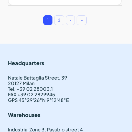
1
2
›
»
Headquarters
Natale Battaglia Street, 39
20127 Milan
Tel. +39 02 28003.1
FAX +39 02 2829945
GPS 45°29'26″N 9°12'48″E
Warehouses
Industrial Zone 3, Pasubio street 4