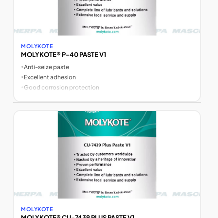
MOLYKOTE
MOLYKOTE® P-40 PASTE V1
•
Anti-seize paste
•
Excellent adhesion
•
Good corrosion protection
MOLYKOTE
MOLYKOTE® CU-7439 PLUS PASTE V1