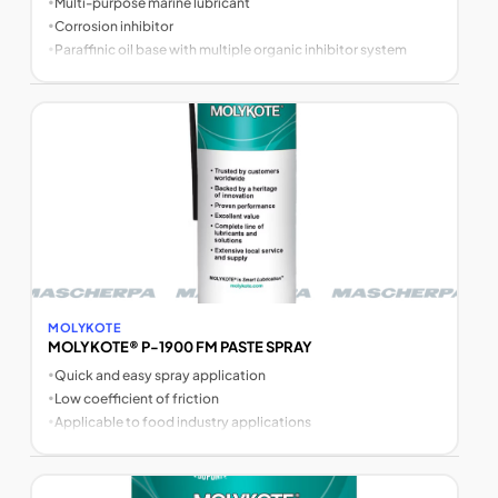
•
Multi-purpose marine lubricant
•
Corrosion inhibitor
•
Paraffinic oil base with multiple organic inhibitor system
MOLYKOTE
MOLYKOTE® P-1900 FM PASTE SPRAY
•
Quick and easy spray application
•
Low coefficient of friction
•
Applicable to food industry applications