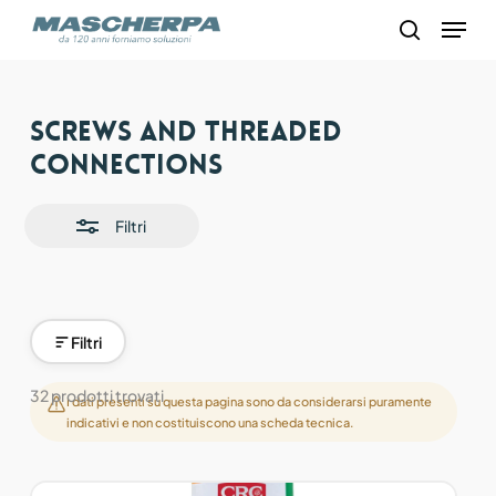
Skip
Menu
to
search
main
content
Close
Screws and threaded
Filters
connections
Filtri
Filtri
32 prodotti trovati
I dati presenti su questa pagina sono da considerarsi puramente
indicativi e non costituiscono una scheda tecnica.