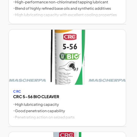
•
High-performance non-chlorinated tapping lubricant
•
Blend of highly refined base oils and synthetic additives
•
High lubricating capacity with excellent cooling properties
CRC
CRC 5-56 BIO CLEAVER
•
High lubricating capacity
•
Good penetration capability
•
Penetrating action on seized parts