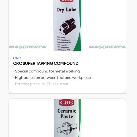
CRC
CRC SUPER TAPPING COMPOUND
•
Special compound for metal working
•
High adhesion between tool and workpiece
•
Extreme pressure (EP) resistant