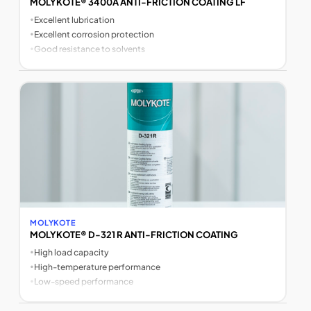
MOLYKOTE® 3400A ANTI-FRICTION COATING LF
•
Excellent lubrication
•
Excellent corrosion protection
•
Good resistance to solvents
MOLYKOTE
MOLYKOTE® D-321 R ANTI-FRICTION COATING
•
High load capacity
•
High-temperature performance
•
Low-speed performance