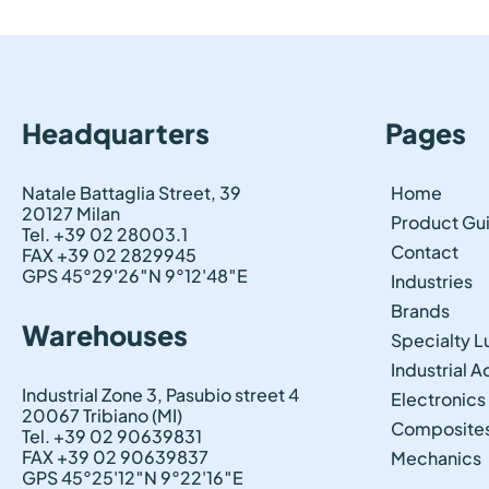
Headquarters
Pages
Natale Battaglia Street, 39
Home
20127 Milan
Product Gu
Tel. +39 02 28003.1
Contact
FAX +39 02 2829945
GPS 45°29'26″N 9°12'48″E
Industries
Brands
Warehouses
Specialty L
Industrial 
Industrial Zone 3, Pasubio street 4
Electronics
20067 Tribiano (MI)
Composite
Tel. +39 02 90639831
FAX +39 02 90639837
Mechanics
GPS 45°25'12″N 9°22'16″E