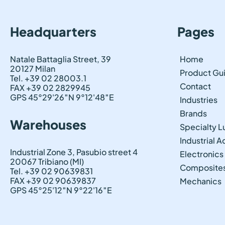
Headquarters
Pages
Natale Battaglia Street, 39
Home
20127 Milan
Product Gu
Tel. +39 02 28003.1
Contact
FAX +39 02 2829945
GPS 45°29'26″N 9°12'48″E
Industries
Brands
Warehouses
Specialty L
Industrial 
Industrial Zone 3, Pasubio street 4
Electronics
20067 Tribiano (MI)
Composite
Tel. +39 02 90639831
FAX +39 02 90639837
Mechanics
GPS 45°25'12″N 9°22'16″E