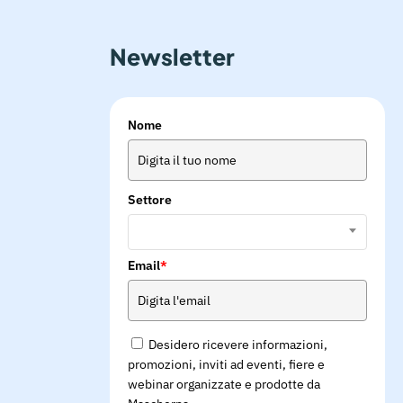
Newsletter
Nome
Settore
Email
*
Desidero ricevere informazioni,
promozioni, inviti ad eventi, fiere e
webinar organizzate e prodotte da