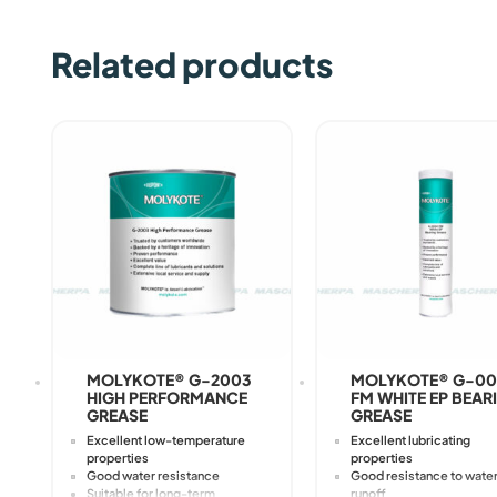
Related products
MOLYKOTE® G-2003
MOLYKOTE® G-0
HIGH PERFORMANCE
FM WHITE EP BEAR
GREASE
GREASE
Excellent low-temperature
Excellent lubricating
properties
properties
Good water resistance
Good resistance to wate
Suitable for long-term
runoff