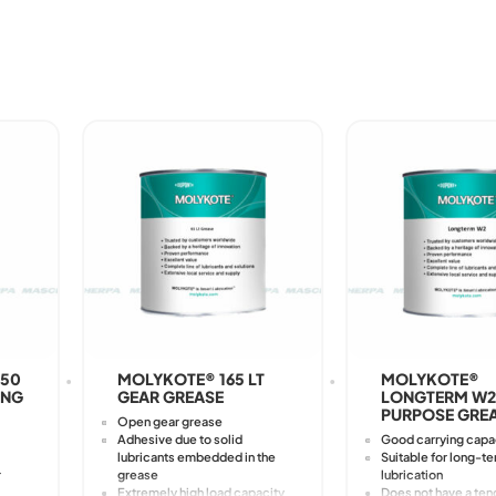
050
MOLYKOTE® 165 LT
MOLYKOTE®
ING
GEAR GREASE
LONGTERM W2
PURPOSE GRE
Open gear grease
Adhesive due to solid
Good carrying capa
lubricants embedded in the
Suitable for long-t
r
grease
lubrication
Extremely high load capacity
Does not have a ten