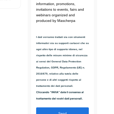
information, promotions,
ough solid
invitations to events, fairs and
webinars organized and
ngth due to
nhancer
produced by Mascherpa
ainst
ion of
I dati verranno trattati sia con strumenti
informatici sia su supporti cartacei che su
ogni altro tipo di supporto idoneo, nel
rispetto delle misure minime di sicurezza
ai sensi del General Data Protection
Regulation, GDPR, Regolamento (UE) n.
2016/679, relativo alla tutela delle
persone e di altri soggetti rispetto al
trattamento dei dati personali.
Cliccando “INVIA” date il consenso al
trattamento dei vostri dati personali.
Send