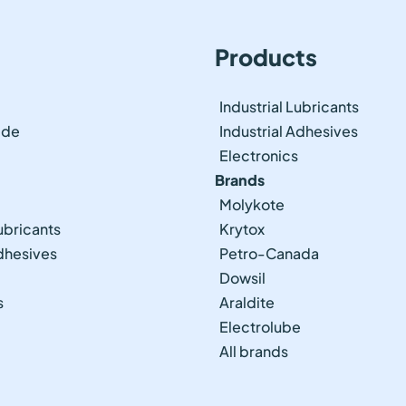
Products
Industrial Lubricants
ide
Industrial Adhesives
Electronics
Brands
Molykote
ubricants
Krytox
Adhesives
Petro-Canada
Dowsil
s
Araldite
Electrolube
All brands