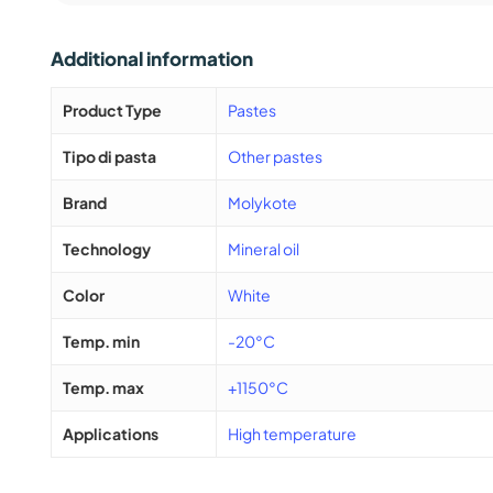
Additional information
Product Type
Pastes
Tipo di pasta
Other pastes
Brand
Molykote
Technology
Mineral oil
Color
White
Temp. min
-20°C
Temp. max
+1150°C
Applications
High temperature