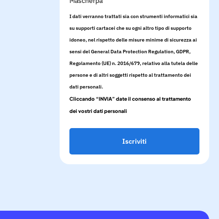
Mascherpa
I dati verranno trattati sia con strumenti informatici sia
su supporti cartacei che su ogni altro tipo di supporto
idoneo, nel rispetto delle misure minime di sicurezza ai
sensi del General Data Protection Regulation, GDPR,
Regolamento (UE) n. 2016/679, relativo alla tutela delle
persone e di altri soggetti rispetto al trattamento dei
dati personali.
Cliccando “INVIA” date il consenso al trattamento
dei vostri dati personali
Iscriviti