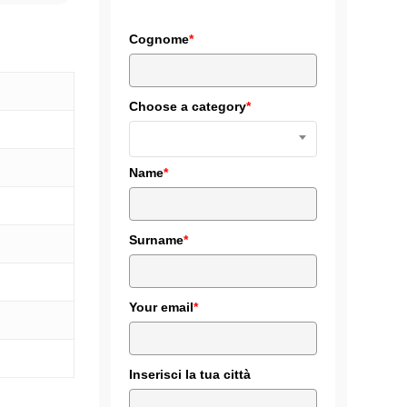
ics
cial transportation
Cognome
*
Diskus
and railways
lack
Choose a category
*
Name
*
Surname
*
Your email
*
Inserisci la tua città