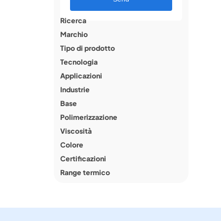
Ricerca
Marchio
Tipo di prodotto
Tecnologia
Applicazioni
Industrie
Base
Polimerizzazione
Viscosità
Colore
Certificazioni
Range termico