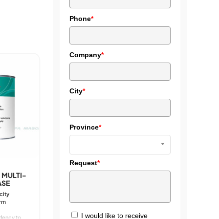
Phone
*
Company
*
City
*
Province
*
Request
*
 MULTI-
ASE
city
erm
I would like to receive
dency to