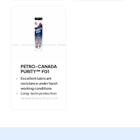
metalworking
emulsions
Prevents stick-slip
Good corrosion
protection
Excellent protection
against corrosion
formation
PETRO-CANADA
PURITY™ FG1
Excellent lubricant
resistance under harsh
working conditions
Long-term protection
of machinery from rust
and corrosion
White, non-staining
Intended for
application on
industrial and food
equipment
It should not be added
directly to the product