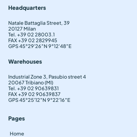
Headquarters
Natale Battaglia Street, 39
20127 Milan
Tel. +39 02 28003.1
FAX +39 02 2829945
GPS 45°29'26″N 9°12'48″E
Warehouses
Industrial Zone 3, Pasubio street 4
20067 Tribiano (MI)
Tel. +39 02 90639831
FAX +39 02 90639837
GPS 45°25'12″N 9°22'16″E
Pages
Home