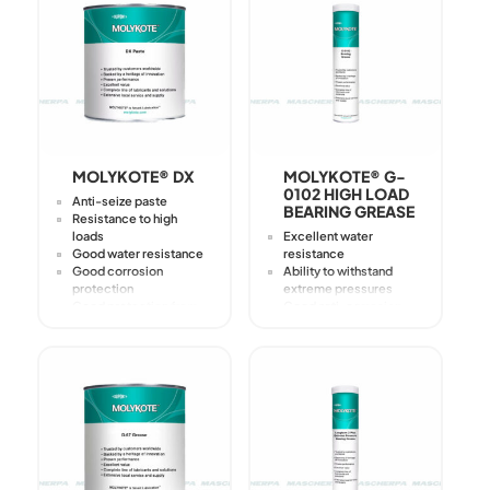
Cleaning
MOLYKOTE® DX
MOLYKOTE® G-
0102 HIGH LOAD
Anti-seize paste
BEARING GREASE
Resistance to high
loads
Excellent water
Good water resistance
resistance
Good corrosion
Ability to withstand
protection
extreme pressures
Good protection from
Good anti-corrosion
fretting-corrosion
properties
Prevents stick-slip
Excellent thermal
Reduces friction in
stability
low-speed
applications with high
load