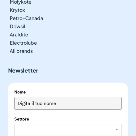
Molykote
Krytox
Petro-Canada
Dowsil
Araldite
Electrolube
All brands
Newsletter
Nome
Settore