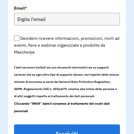
Email
*
Desidero ricevere informazioni, promozioni, inviti ad
eventi, fiere e webinar organizzate e prodotte da
Mascherpa
I dati verranno trattati sia con strumenti informatici sia su supporti
cartacei che su ogni altro tipo di supporto idoneo, nel rispetto delle misure
minime di sicurezza ai sensi del General Data Protection Regulation,
GDPR, Regolamento (UE) n. 2016/679, relativo alla tutela delle persone e
di altri soggetti rispetto al trattamento dei dati personali.
Cliccando “INVIA” date il consenso al trattamento dei vostri dati
personali