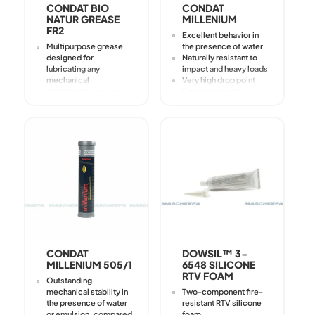
CONDAT BIO
CONDAT
NATUR GREASE
MILLENIUM
FR2
Excellent behavior in
Multipurpose grease
the presence of water
designed for
Naturally resistant to
lubricating any
impact and heavy loads
mechanical
Very high drop point
component working
Corrosion protection
under heavy loads
even in saline
Especially useful in
environments
cases where
environmental
protection and fire
resistance are
essential
Used for all lubrication
applications where a
nonpolluting product is
preferred
Public works
equipment
CONDAT
DOWSIL™ 3-
MILLENIUM 505/1
6548 SILICONE
RTV FOAM
Outstanding
mechanical stability in
Two-component fire-
the presence of water
resistant RTV silicone
or emulsion, compared
foam