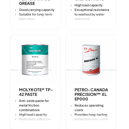
GREASE
High load capacity
Good carrying capacity
Exceptional resistance
Suitable for long-term
to washout by water
lubrication
and metal
Good resistance to
Metal emulsions
water runoff
Avoids tribocorrosion
Good corrosion
Prevents stick-slip
protection (corrosion
Excellent protection
grade 0-1 in SKF-
against galling
Emcor test)
High adhesiveness for
Good resistance to
increased durability
oxidation
Reduction of wear and
scoring
MOLYKOTE® TP-
PETRO-CANADA
42 PASTE
PRECISION™ XL
EP000
Anti-seize paste for
metal friction
Reduces operating
combinations
costs
High load capacity
Provides long-lasting
Particularly adhesive
protection over a wide
Especially resistant to
range of operating
scouring by water and
temperatures