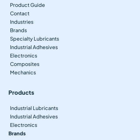
Product Guide
Contact
Industries
Brands
Specialty Lubricants
Industrial Adhesives
Electronics
Composites
Mechanics
Products
Industrial Lubricants
Industrial Adhesives
Electronics
Brands