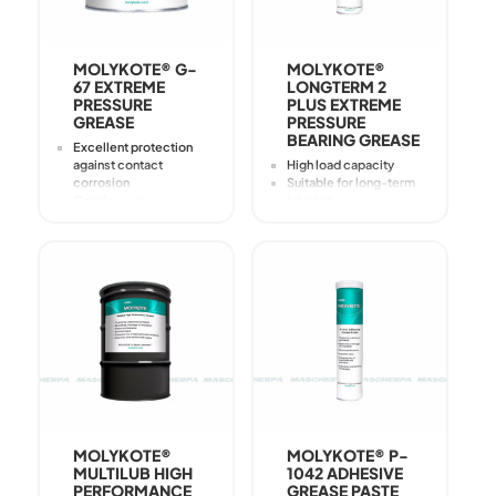
MOLYKOTE® G-
MOLYKOTE®
67 EXTREME
LONGTERM 2
PRESSURE
PLUS EXTREME
GREASE
PRESSURE
BEARING GREASE
Excellent protection
against contact
High load capacity
corrosion
Suitable for long-term
Good carrying capacity
lubrication
High level of protection
In the case of mixed
against
friction, provides wear
High level of wear
protection through
protection
solid lubricants and EP
Particularly adhesive
(extreme pressure)
additives
Good adhesion
strength
Good protection
against corrosion
MOLYKOTE®
MOLYKOTE® P-
MULTILUB HIGH
1042 ADHESIVE
PERFORMANCE
GREASE PASTE