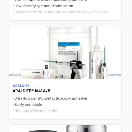
•
Low-density syntactic formulation
•
Designed for structural applications on sandwich panels
ARALDITE
ARALDITE® 1641 A/B
•
Ultra-low density syntactic epoxy adhesive
•
Easily pumpable
•
Non-sag after application