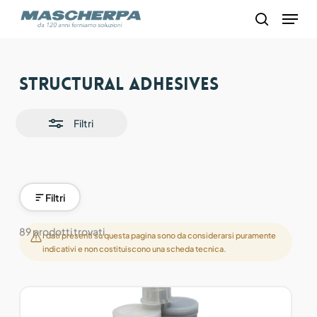
Skip
Menu
to
search
main
content
Close
Structural adhesives
Filters
Filtri
Filtri
89 prodotti trovati
I dati presenti su questa pagina sono da considerarsi puramente
indicativi e non costituiscono una scheda tecnica.