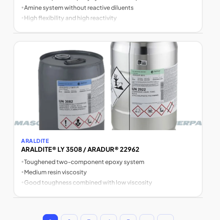
•
Amine system without reactive diluents
•
High flexibility and high reactivity
ARALDITE
ARALDITE® LY 3508 / ARADUR® 22962
•
Toughened two-component epoxy system
•
Medium resin viscosity
•
Good toughness combined with low viscosity