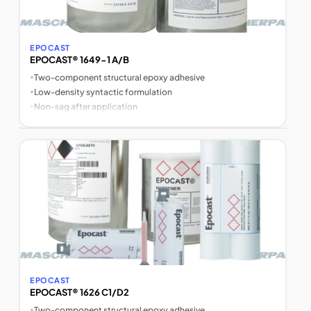
EPOCAST
EPOCAST® 1649-1 A/B
•
Two-component structural epoxy adhesive
•
Low-density syntactic formulation
•
Non-sag after application
EPOCAST
EPOCAST® 1626 C1/D2
•
Two-component structural epoxy adhesive