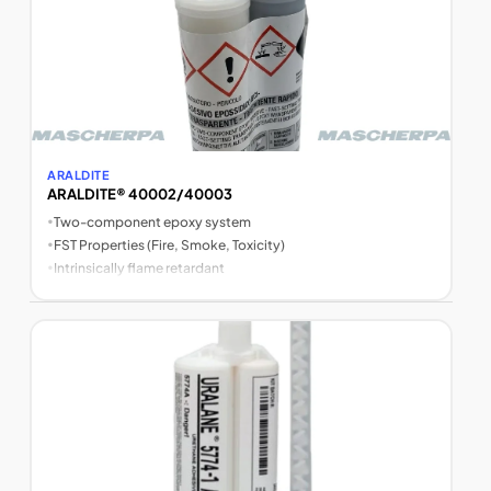
ARALDITE
ARALDITE® 40002/40003
•
Two-component epoxy system
•
FST Properties (Fire, Smoke, Toxicity)
•
Intrinsically flame retardant