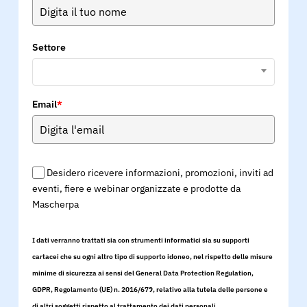
Settore
Email
*
Desidero ricevere informazioni, promozioni, inviti ad
eventi, fiere e webinar organizzate e prodotte da
Mascherpa
I dati verranno trattati sia con strumenti informatici sia su supporti
cartacei che su ogni altro tipo di supporto idoneo, nel rispetto delle misure
minime di sicurezza ai sensi del General Data Protection Regulation,
GDPR, Regolamento (UE) n. 2016/679, relativo alla tutela delle persone e
di altri soggetti rispetto al trattamento dei dati personali.