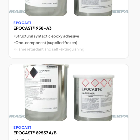
EPOCAST
EPOCAST® 938-A3
•
Structural syntactic epoxy adhesive
•
One-component (supplied frozen)
•
Flame retardant and self-extinguishing
EPOCAST
EPOCAST® 89537 A/B