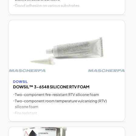
•
Good adhesion on various substrates
DOWSIL
DOWSIL™ 3-6548 SILICONE RTV FOAM
•
Two-component fire-resistant RTV silicone foam
•
Two-component room temperature vulcanizing (RTV)
silicone foam
•
Fire resistant