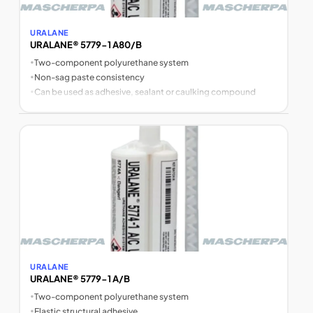
URALANE
URALANE® 5779-1 A80/B
•
Two-component polyurethane system
•
Non-sag paste consistency
•
Can be used as adhesive, sealant or caulking compound
URALANE
URALANE® 5779-1 A/B
•
Two-component polyurethane system
•
Elastic structural adhesive