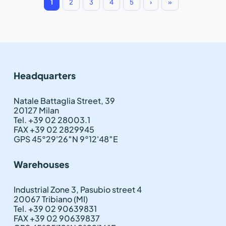
1
2
3
4
5
›
»
Headquarters
Natale Battaglia Street, 39
20127 Milan
Tel. +39 02 28003.1
FAX +39 02 2829945
GPS 45°29'26″N 9°12'48″E
Warehouses
Industrial Zone 3, Pasubio street 4
20067 Tribiano (MI)
Tel. +39 02 90639831
FAX +39 02 90639837