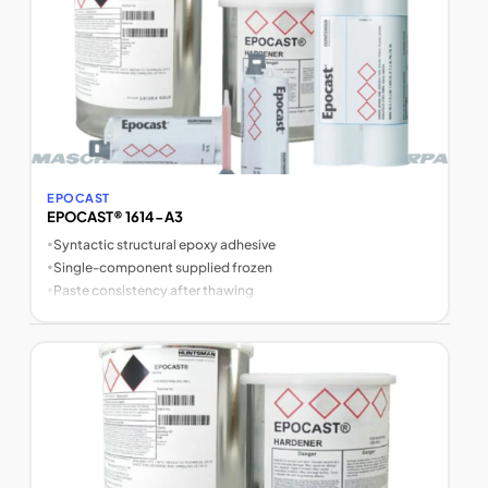
EPOCAST
EPOCAST® 1614-A3
•
Syntactic structural epoxy adhesive
•
Single-component supplied frozen
•
Paste consistency after thawing