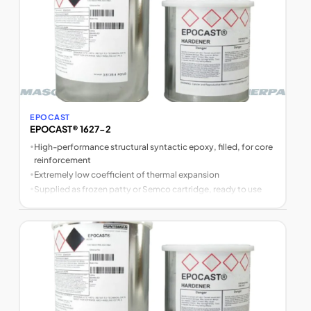
EPOCAST
EPOCAST® 1627-2
•
High-performance structural syntactic epoxy, filled, for core
reinforcement
•
Extremely low coefficient of thermal expansion
•
Supplied as frozen patty or Semco cartridge, ready to use
after thawing (no weighing or mixing)