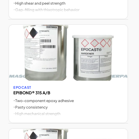
•
High shear and peel strength
•
Gap-filling with thixotropic behavior
EPOCAST
EPIBOND® 315 A/B
•
Two-component epoxy adhesive
•
Pasty consistency
•
High mechanical strength