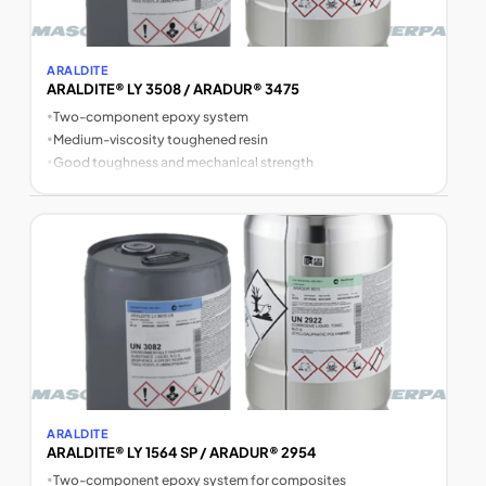
ARALDITE
ARALDITE® LY 3508 / ARADUR® 3475
•
Two-component epoxy system
•
Medium-viscosity toughened resin
•
Good toughness and mechanical strength
ARALDITE
ARALDITE® LY 1564 SP / ARADUR® 2954
•
Two-component epoxy system for composites