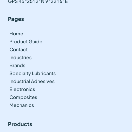
GPS 45°25'12″N 9°22'16″E
Pages
Home
Product Guide
Contact
Industries
Brands
Specialty Lubricants
Industrial Adhesives
Electronics
Composites
Mechanics
Products