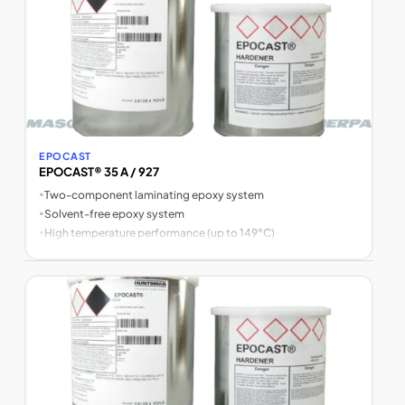
EPOCAST
EPOCAST® 35 A / 927
•
Two-component laminating epoxy system
•
Solvent-free epoxy system
•
High temperature performance (up to 149°C)