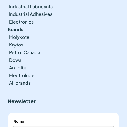
Industrial Lubricants
Industrial Adhesives
Electronics
Brands
Molykote
Krytox
Petro-Canada
Dowsil
Araldite
Electrolube
All brands
Newsletter
Nome