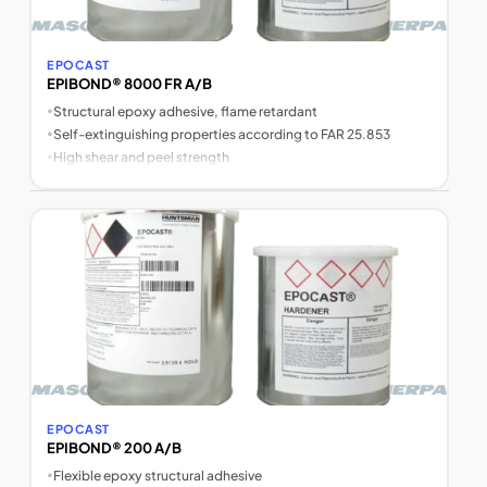
EPOCAST
EPIBOND® 8000 FR A/B
•
Structural epoxy adhesive, flame retardant
•
Self-extinguishing properties according to FAR 25.853
•
High shear and peel strength
EPOCAST
EPIBOND® 200 A/B
•
Flexible epoxy structural adhesive