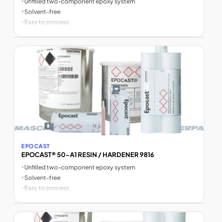
•
Unfilled two-component epoxy system
•
Solvent-free
•
Easy to process
EPOCAST
EPOCAST® 50-A1 RESIN / HARDENER 9816
•
Unfilled two-component epoxy system
•
Solvent-free
•
Easy to process