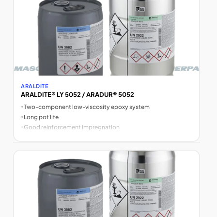
ARALDITE
ARALDITE® LY 5052 / ARADUR® 5052
•
Two-component low-viscosity epoxy system
•
Long pot life
•
Good reinforcement impregnation