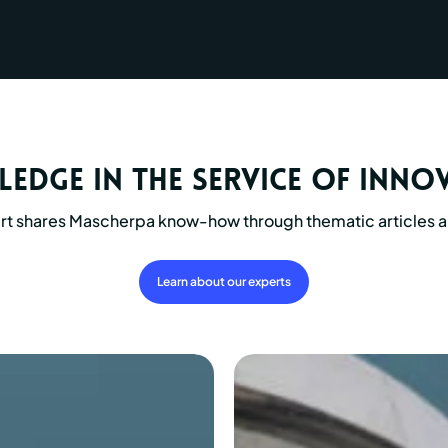
edge in the service of inno
rt shares Mascherpa know-how through thematic articles a
Learn about our experts
Assembly
paste
for
hment
wheel-
axle