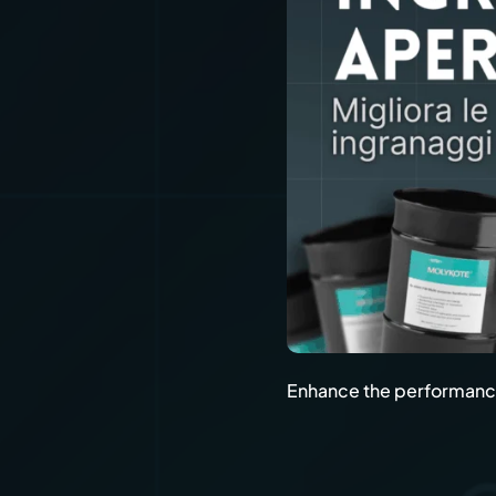
Enhance the performance