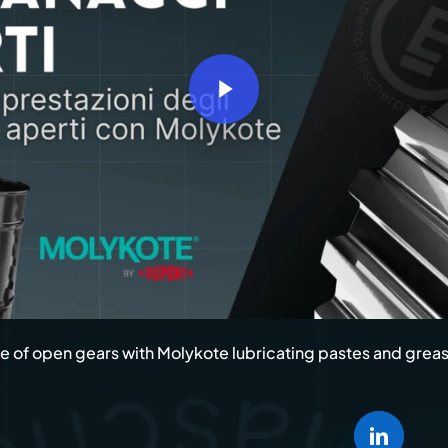
Marine
Kyntron
Transportation
Commer
Naxos 
Play Video
Trains 
Soon B
 of open gears with Molykote lubricating pastes and grea