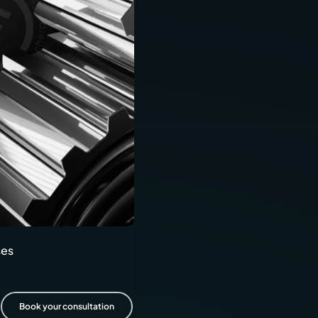
ics
cial transportation
Diskus
and railways
lack
ses
Book your consultation