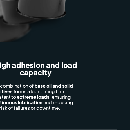
igh adhesion and load
capacity
 combination of
base oil and solid
itives
forms a lubricating film
stant to
extreme loads
, ensuring
tinuous
lubrication
and reducing
risk of failures or downtime.