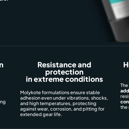
on
Resistance and
H
protection
in extreme conditions
The
add
Molykote formulations ensure stable
resi
adhesion even under vibrations, shocks,
ing
con
and high temperatures, protecting
the 
against wear, corrosion, and pitting for
extended gear life.