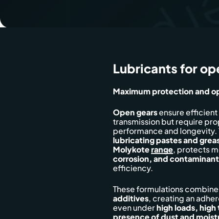
Lubricants for op
Maximum protection and op
Open gears
ensure efficient
transmission but require pro
performance and longevity. 
lubricating pastes and grea
Molykote
range
, protects m
corrosion, and contaminant
efficiency.
These formulations combin
additives
, creating an adhe
even under
high loads, high
presence of dust and moist