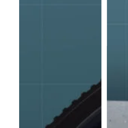
adhesive
and
sealants