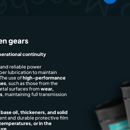
en gears
erational continuity
 and reliable power
per lubrication to maintain
The use of
high-performance
ses
, such as those from the
etal surfaces from
wear,
s
, maintaining full transmission
e
base oil, thickeners, and solid
rent and durable protective film
 temperatures, or in the
ure.