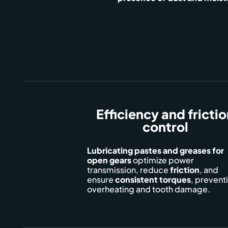
Efficiency and fricti
control
Lubricating pastes and greases for
open gears
optimize power
transmission, reduce
friction
, and
ensure
consistent
torques
, prevent
overheating and tooth damage.