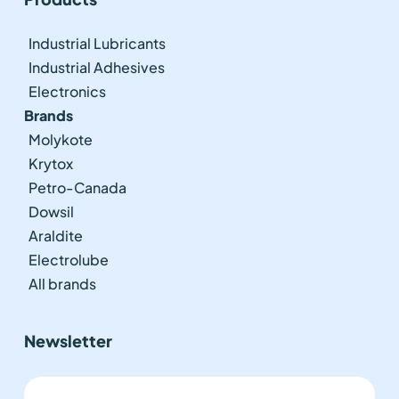
Industrial Lubricants
Industrial Adhesives
Electronics
Brands
Molykote
Krytox
Petro-Canada
Dowsil
Araldite
Electrolube
All brands
Newsletter