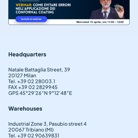
Headquarters
Natale Battaglia Street, 39
20127 Milan
Tel. +39 02 28003.1
FAX +39 02 2829945
GPS 45°29'26″N 9°12'48″E
Warehouses
Industrial Zone 3, Pasubio street 4
20067 Tribiano (MI)
Tel. +39 02 90639831