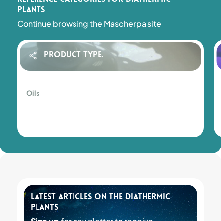
plants
Continue browsing the Mascherpa site
Product Type.
Oils
Oils
Latest articles on the Diathermic
plants
Sign up
for newsletter to receive