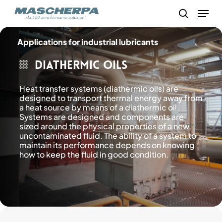
Skip
Menu
to
search
main
content
Applications for industrial lubricants
Diathermic oils
Heat transfer systems (diathermic oils) are
designed to transport thermal energy away from
a heat source by means of a diathermic oil.
Systems are designed and components are
sized around the physical properties of a new,
uncontaminated fluid. The ability of a system to
maintain its performance depends on knowing
how to keep the fluid in good condition.