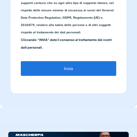
supporti cartacei che su ogni altro tipo di supporto idoneo, nel
rispetto delle misure minime di sicurezza ai sensi del General
Data Protection Regulation, GDPR, Regolamento (UE) n.
2016/679, relativo alla tutela delle persone e di altri soggetti
rispetto al trattamento dei dati personali.
Cliccando “INVIA” date il consenso al trattamento dei vostri
dati personali.
Invia