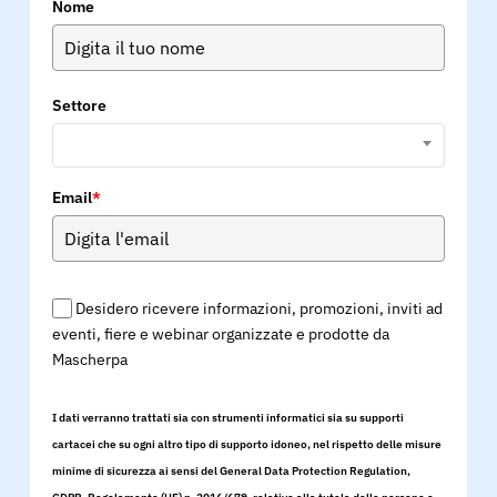
Nome
Settore
Email
*
Desidero ricevere informazioni, promozioni, inviti ad
eventi, fiere e webinar organizzate e prodotte da
Mascherpa
I dati verranno trattati sia con strumenti informatici sia su supporti
cartacei che su ogni altro tipo di supporto idoneo, nel rispetto delle misure
minime di sicurezza ai sensi del General Data Protection Regulation,