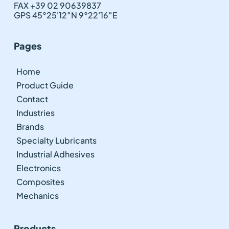
FAX +39 02 90639837
GPS 45°25'12″N 9°22'16″E
Pages
Home
Product Guide
Contact
Industries
Brands
Specialty Lubricants
Industrial Adhesives
Electronics
Composites
Mechanics
Products