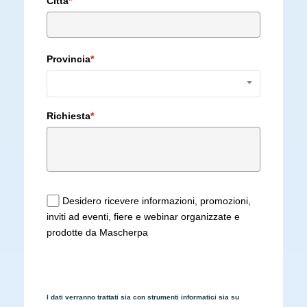
Città
*
Provincia
*
Richiesta
*
Desidero ricevere informazioni, promozioni,
inviti ad eventi, fiere e webinar organizzate e
prodotte da Mascherpa
I dati verranno trattati sia con strumenti informatici sia su