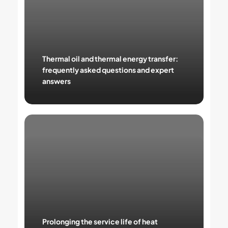
energy
transfer:
frequently
asked
questions
and
Thermal oil and thermal energy transfer:
expert
frequently asked questions and expert
answers
answers
Prolonging
the
service
life
of
heat
transfer
fluids:
practical
tips
Prolonging the service life of heat