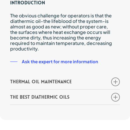
Introduction
The obvious challenge for operators is that the
diathermic oil-the lifeblood of the system-is
almost as good as new; without proper care,
the surfaces where heat exchange occurs will
become dirty, thus increasing the energy
required to maintain temperature, decreasing
productivity.
Ask the expert for more information
Thermal oil maintenance
When fluid degradation occurs, its initial
The best diathermic oils
properties will change and continue to
change as the severity of degradation
There are a myriad of oils on the market,
increases.
typically synthetic or mineral, each with its
Although no expert can keep diathermic fluid
own chemical and performance profile that
fresh forever, system operators can certainly
makes it more or less suitable for a specific
prolong the preservation of fluid properties
processing application.