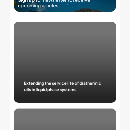
upcoming articles
Extending
the
service
life
of
diathermic
oils
in
liquid
phase
systems
Extending the service life of diathermic
oils in liquid phase systems
Thermal
oil
and
thermal