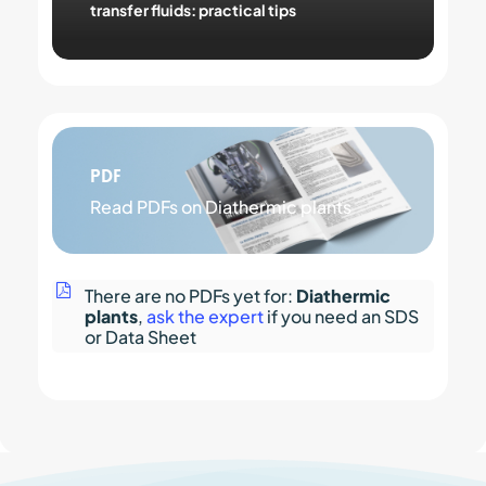
transfer fluids: practical tips
PDF
Read PDFs on Diathermic plants
There are no PDFs yet for:
Diathermic
plants
,
ask the expert
if you need an SDS
or Data Sheet