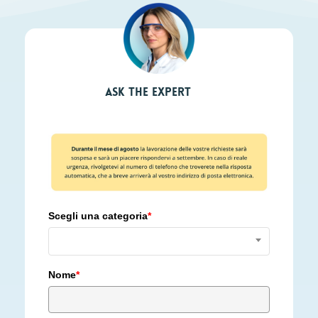
Ask the expert
Scegli una categoria
*
Nome
*