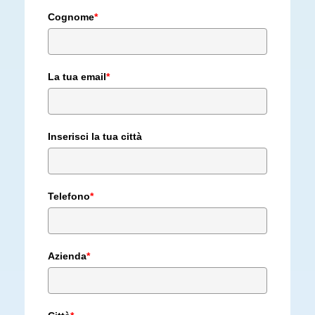
Cognome
*
La tua email
*
Inserisci la tua città
Telefono
*
Azienda
*