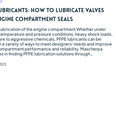
O
Marine
Kyntron
Transportation
Commer
ubricants: how to lubricate valves
Naxos 
Trains 
ngine compartment seals
Soon B
lubrication of the engine compartment Whether under
temperature and pressure conditions, heavy shock loads,
re to aggressive chemicals, PFPE lubricants can be
n a variety of ways to meet designers' needs and improve
ompartment performance and reliability. Mascherpa
es in finding PFPE lubrication solutions through…
2023