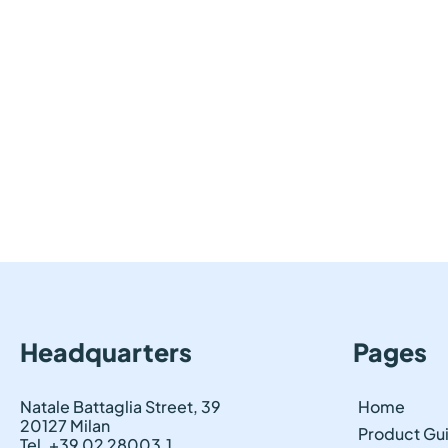
Headquarters
Pages
Natale Battaglia Street, 39
Home
20127 Milan
Product Gu
Tel. +39 02 28003.1