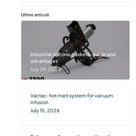
ics
cial transportation
Diskus
Ultimi articoli
and railways
lack
Industrial silicone gaskets: guide and
advantages
July 29, 2026
Vactac: hot melt system for vacuum
infusion
July 15, 2026