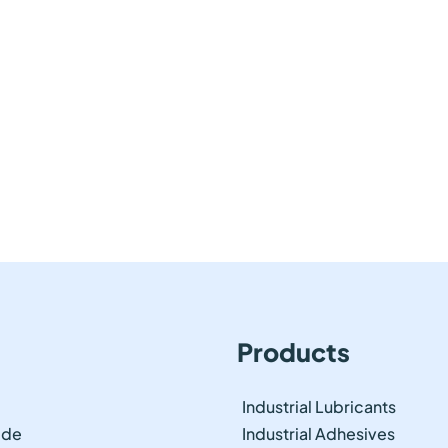
Products
Industrial Lubricants
ide
Industrial Adhesives