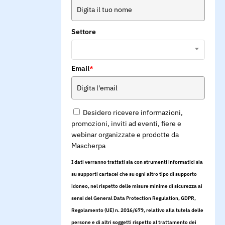
Settore
Email
*
Desidero ricevere informazioni,
promozioni, inviti ad eventi, fiere e
webinar organizzate e prodotte da
Mascherpa
I dati verranno trattati sia con strumenti informatici sia
su supporti cartacei che su ogni altro tipo di supporto
idoneo, nel rispetto delle misure minime di sicurezza ai
sensi del General Data Protection Regulation, GDPR,
Regolamento (UE) n. 2016/679, relativo alla tutela delle
persone e di altri soggetti rispetto al trattamento dei