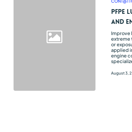
CONT@TT
to
lubricate
PFPE l
valves
and
and e
engine
compartment
Improve 
seals
extreme 
or exposu
applied i
engine c
specializ
August 3, 