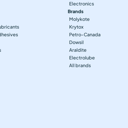
Electronics
Brands
Molykote
ubricants
Krytox
Adhesives
Petro-Canada
Dowsil
s
Araldite
Electrolube
All brands