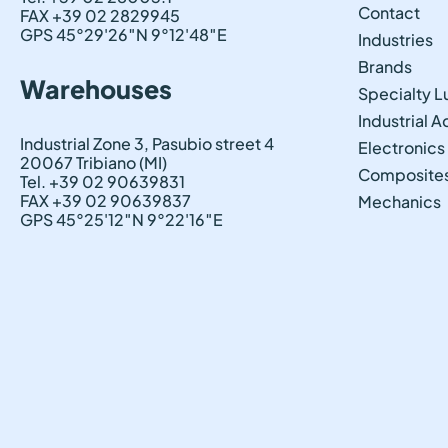
Contact
FAX +39 02 2829945
GPS 45°29'26″N 9°12'48″E
Industries
Brands
Warehouses
Specialty L
Industrial 
Industrial Zone 3, Pasubio street 4
Electronics
20067 Tribiano (MI)
Composite
Tel. +39 02 90639831
FAX +39 02 90639837
Mechanics
GPS 45°25'12″N 9°22'16″E