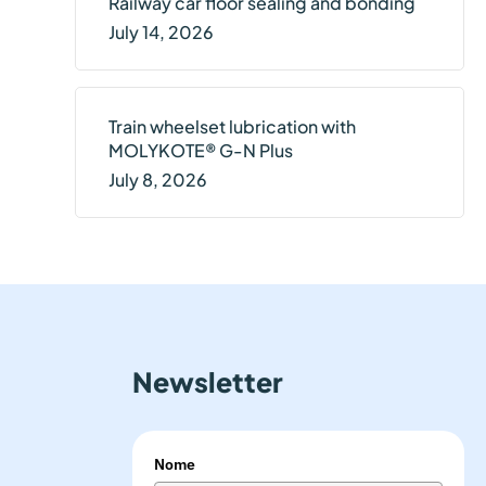
Railway car floor sealing and bonding
July 14, 2026
Train wheelset lubrication with
MOLYKOTE® G-N Plus
July 8, 2026
Newsletter
Nome