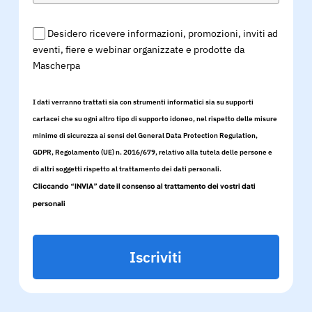
Desidero ricevere informazioni, promozioni, inviti ad
eventi, fiere e webinar organizzate e prodotte da
Mascherpa
I dati verranno trattati sia con strumenti informatici sia su supporti
cartacei che su ogni altro tipo di supporto idoneo, nel rispetto delle misure
minime di sicurezza ai sensi del General Data Protection Regulation,
GDPR, Regolamento (UE) n. 2016/679, relativo alla tutela delle persone e
di altri soggetti rispetto al trattamento dei dati personali.
Cliccando “INVIA” date il consenso al trattamento dei vostri dati
personali
Iscriviti