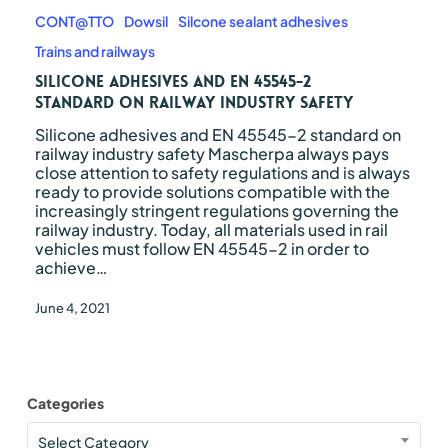
adhesives
and
CONT@TTO
Dowsil
Silcone sealant adhesives
EN
Trains and railways
45545-
2
Silicone adhesives and EN 45545-2
standard
standard on railway industry safety
on
Silicone adhesives and EN 45545-2 standard on
railway
railway industry safety Mascherpa always pays
industry
close attention to safety regulations and is always
safety
ready to provide solutions compatible with the
increasingly stringent regulations governing the
railway industry. Today, all materials used in rail
vehicles must follow EN 45545-2 in order to
achieve…
June 4, 2021
Categories
Categories
Select Category