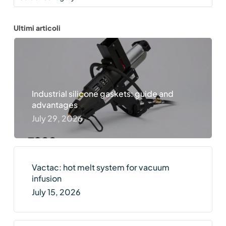
Ultimi articoli
Industrial silicone gaskets: guide and
advantages
July 29, 2026
Vactac: hot melt system for vacuum
infusion
July 15, 2026