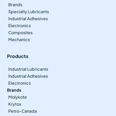
Brands
Specialty Lubricants
Industrial Adhesives
Electronics
Composites
Mechanics
Products
Industrial Lubricants
Industrial Adhesives
Electronics
Brands
Molykote
Krytox
Petro-Canada