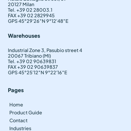
20127 Milan
Tel. +39 02 28003.1
FAX +39 02 2829945
GPS 45°29'26″N 9°12'48″E
Warehouses
Industrial Zone 3, Pasubio street 4
20067 Tribiano (MI)
Tel. +39 02 90639831
FAX +39 02 90639837
GPS 45°25'12″N 9°22'16″E
Pages
Home
Product Guide
Contact
Industries