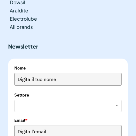
Dowsil
Araldite
Electrolube
All brands
Newsletter
Nome
Settore
Email
*