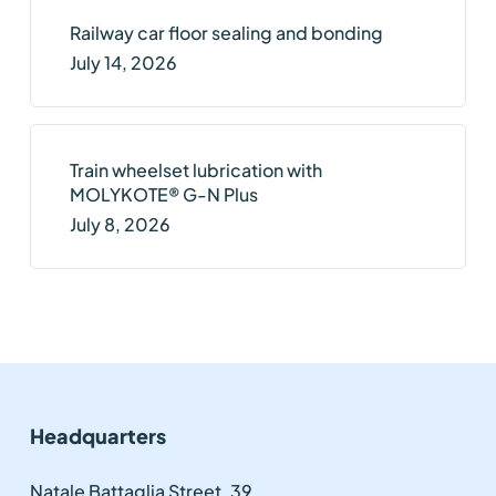
Railway car floor sealing and bonding
July 14, 2026
Train wheelset lubrication with
MOLYKOTE® G-N Plus
July 8, 2026
Headquarters
Natale Battaglia Street, 39