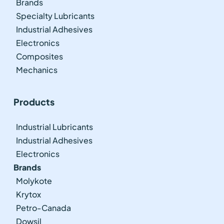
Brands
Specialty Lubricants
Industrial Adhesives
Electronics
Composites
Mechanics
Products
Industrial Lubricants
Industrial Adhesives
Electronics
Brands
Molykote
Krytox
Petro-Canada
Dowsil