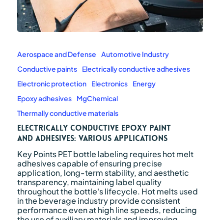
Electrically
Conductive
Epoxy
Aerospace and Defense
Automotive Industry
Paint
Conductive paints
Electrically conductive adhesives
and
Adhesives:
Electronic protection
Electronics
Energy
Various
Epoxy adhesives
MgChemical
Applications
Thermally conductive materials
Electrically Conductive Epoxy Paint
and Adhesives: Various Applications
Key Points PET bottle labeling requires hot melt
adhesives capable of ensuring precise
application, long-term stability, and aesthetic
transparency, maintaining label quality
throughout the bottle's lifecycle. Hot melts used
in the beverage industry provide consistent
performance even at high line speeds, reducing
the use of auxiliary materials and improving