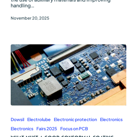
handling…
November 20, 2025
What
must
a
Dowsil
Electrolube
Electronic protection
Electronics
good
Electronics
Fairs 2025
Focus on PCB
conformal