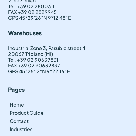
20127 Milan
Tel. +39 02 28003.1
FAX +39 02 2829945
GPS 45°29'26″N 9°12'48″E
Warehouses
Industrial Zone 3, Pasubio street 4
20067 Tribiano (MI)
Tel. +39 02 90639831
FAX +39 02 90639837
GPS 45°25'12″N 9°22'16″E
Pages
Home
Product Guide
Contact
Industries