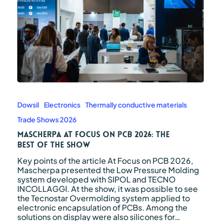
Mascherpa
at
Focus
Dowsil
Electronics
Thermally conductive materials
on
Trade Shows 2026
PCB
2026:
Mascherpa at Focus on PCB 2026: The
The
Best of the Show
Best
Key points of the article At Focus on PCB 2026,
of
Mascherpa presented the Low Pressure Molding
the
system developed with SIPOL and TECNO
Show
INCOLLAGGI. At the show, it was possible to see
the Tecnostar Overmolding system applied to
electronic encapsulation of PCBs. Among the
solutions on display were also silicones for…