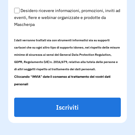
Desidero ricevere informazioni, promozioni, inviti ad
eventi, fiere e webinar organizzate e prodotte da
Mascherpa
I dati verranno trattati sia con strumenti informatici sia su supporti
cartacei che su ogni altro tipo di supporto idoneo, nel rispetto delle misure
minime di sicurezza ai sensi del General Data Protection Regulation,
GDPR, Regolamento (UE) n. 2016/679, relativo alla tutela delle persone e
di altri soggetti rispetto al trattamento dei dati personali.
Cliccando “INVIA” date il consenso al trattamento dei vostri dati
personali
Iscriviti