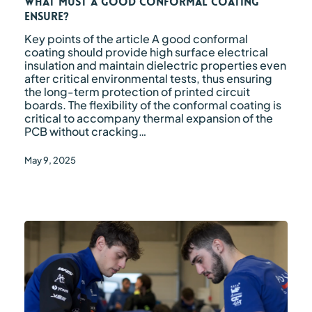
coating
What must a good conformal coating
ensure?
ensure?
Key points of the article A good conformal
coating should provide high surface electrical
insulation and maintain dielectric properties even
after critical environmental tests, thus ensuring
the long-term protection of printed circuit
boards. The flexibility of the conformal coating is
critical to accompany thermal expansion of the
PCB without cracking…
May 9, 2025