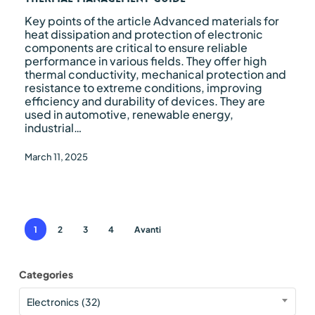
Key points of the article Advanced materials for
heat dissipation and protection of electronic
components are critical to ensure reliable
performance in various fields. They offer high
thermal conductivity, mechanical protection and
resistance to extreme conditions, improving
efficiency and durability of devices. They are
used in automotive, renewable energy,
industrial…
March 11, 2025
1
2
3
4
Avanti
Categories
Categories
Electronics (32)