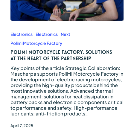
PoliMI
Motorcycle
Factory:
Electronics
Electronics
Next
solutions
Polimi Motorcycle Factory
at
the
PoliMI Motorcycle Factory: solutions
heart
at the heart of the partnership
of
Key points of the article Strategic Collaboration:
the
Mascherpa supports PoliMI Motorcycle Factory in
partnership
the development of electric racing motorcycles,
providing the high-quality products behind the
most innovative solutions. Advanced thermal
management: solutions for heat dissipation in
battery packs and electronic components critical
to performance and safety. High-performance
lubricants: anti-friction products…
April 7, 2025