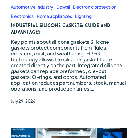
silicone
gaskets:
Automotive Industry
Dowsil
Electronic protection
guide
Electronics
Home appliances
Lighting
and
advantages
Industrial silicone gaskets: guide and
advantages
Key points about silicone gaskets Silicone
gaskets protect components from fluids,
moisture, dust, and weathering. FIPFG
technology allows the silicone gasket to be
created directly on the part. Integrated silicone
gaskets can replace preformed, die-cut
gaskets, O-rings, and cords. Automated
application reduces part numbers, stock, manual
operations, and production times.…
July 29, 2026