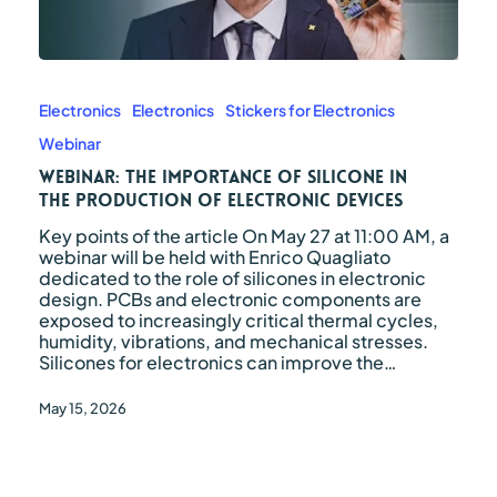
Webinar:
the
importance
Electronics
Electronics
Stickers for Electronics
of
Webinar
silicone
in
Webinar: the importance of silicone in
the
the production of electronic devices
production
Key points of the article On May 27 at 11:00 AM, a
of
webinar will be held with Enrico Quagliato
electronic
dedicated to the role of silicones in electronic
devices
design. PCBs and electronic components are
exposed to increasingly critical thermal cycles,
humidity, vibrations, and mechanical stresses.
Silicones for electronics can improve the…
May 15, 2026