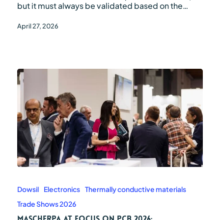
but it must always be validated based on the…
April 27, 2026
Mascherpa
at
Focus
Dowsil
Electronics
Thermally conductive materials
on
Trade Shows 2026
PCB
2026:
Mascherpa at Focus on PCB 2026: