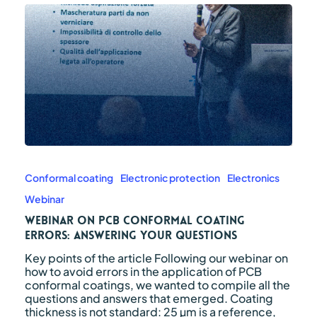
Webinar
on
PCB
Conformal coating
Electronic protection
Electronics
conformal
Webinar
coating
errors:
Webinar on PCB conformal coating
answering
errors: answering your questions
your
Key points of the article Following our webinar on
questions
how to avoid errors in the application of PCB
conformal coatings, we wanted to compile all the
questions and answers that emerged. Coating
thickness is not standard: 25 µm is a reference,