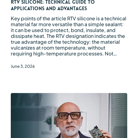
RTV Silicone: Technical Guide to
Advantages
Applications and Advantages
Key points of the article RTV silicone is a technical
material far more versatile than a simple sealant:
it can be used to protect, bond, insulate, and
dissipate heat. The RTV designation indicates the
true advantage of the technology: the material
vulcanizes at room temperature, without
requiring high-temperature processes. Not…
June 3, 2026