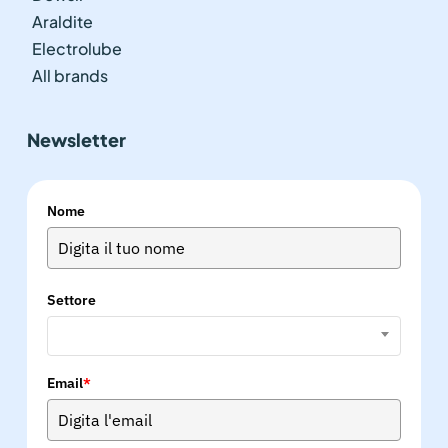
Araldite
Electrolube
All brands
Newsletter
Nome
Settore
Email
*