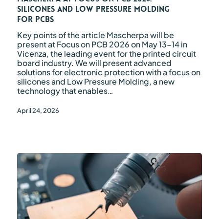
Silicones
Silicones and Low Pressure Molding
and
for PCBs
Low
Pressure
Key points of the article Mascherpa will be
Molding
present at Focus on PCB 2026 on May 13-14 in
for
Vicenza, the leading event for the printed circuit
PCBs
board industry. We will present advanced
solutions for electronic protection with a focus on
silicones and Low Pressure Molding, a new
technology that enables…
April 24, 2026