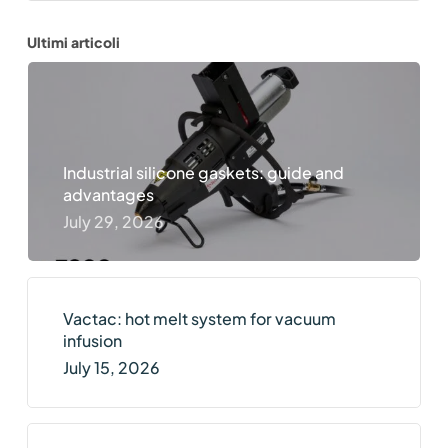
Ultimi articoli
Industrial silicone gaskets: guide and
advantages
July 29, 2026
Vactac: hot melt system for vacuum
infusion
July 15, 2026