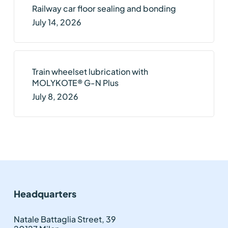
Railway car floor sealing and bonding
July 14, 2026
Train wheelset lubrication with
MOLYKOTE® G-N Plus
July 8, 2026
Headquarters
Natale Battaglia Street, 39