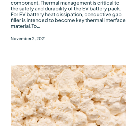
filler
component. Thermal management is critical to
the safety and durability of the EV battery pack.
For EV battery heat dissipation, conductive gap
filler is intended to become key thermal interface
material.To…
November 2, 2021
What
are