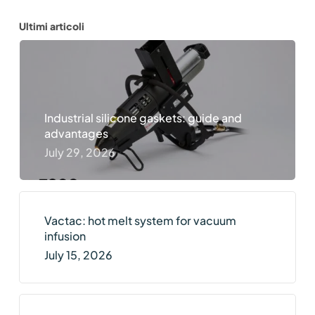
Ultimi articoli
Industrial silicone gaskets: guide and
advantages
July 29, 2026
Vactac: hot melt system for vacuum
infusion
July 15, 2026