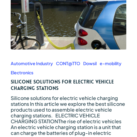
Silicone
solutions
for
Automotive Industry
CONT@TTO
Dowsil
e-mobility
electric
Electronics
vehicle
charging
Silicone solutions for electric vehicle
stations
charging stations
Silicone solutions for electric vehicle charging
stations In this article we explore the best silicone
products used to assemble electric vehicle
charging stations. ELECTRIC VEHICLE
CHARGING STATIONThe rise of electric vehicles
An electric vehicle charging station is a unit that
can charge the batteries of plug-in electric