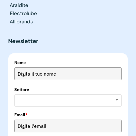
Araldite
Electrolube
All brands
Newsletter
Nome
Settore
Email
*