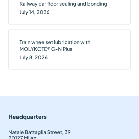
Railway car floor sealing and bonding
July 14, 2026
Train wheelset lubrication with
MOLYKOTE® G-N Plus
July 8, 2026
Headquarters
Natale Battaglia Street, 39
20127 Milan