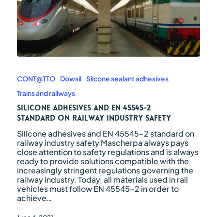
Silicone
adhesives
and
CONT@TTO
Dowsil
Silcone sealant adhesives
EN
Trains and railways
45545-
2
Silicone adhesives and EN 45545-2
standard
standard on railway industry safety
on
Silicone adhesives and EN 45545-2 standard on
railway
railway industry safety Mascherpa always pays
industry
close attention to safety regulations and is always
safety
ready to provide solutions compatible with the
increasingly stringent regulations governing the
railway industry. Today, all materials used in rail
vehicles must follow EN 45545-2 in order to
achieve…