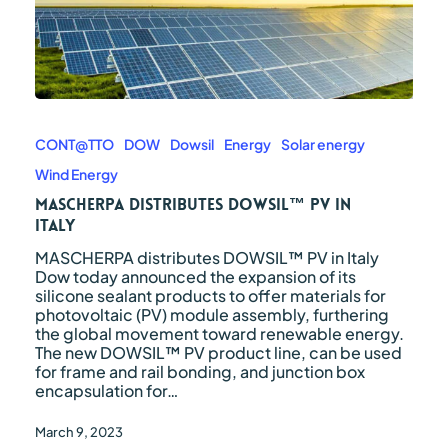
MASCHERPA
distributes
DOWSIL™
CONT@TTO
DOW
Dowsil
Energy
Solar energy
PV
Wind Energy
in
Italy
MASCHERPA distributes DOWSIL™ PV in
Italy
MASCHERPA distributes DOWSIL™ PV in Italy
Dow today announced the expansion of its
silicone sealant products to offer materials for
photovoltaic (PV) module assembly, furthering
the global movement toward renewable energy.
The new DOWSIL™ PV product line, can be used
for frame and rail bonding, and junction box
encapsulation for…
March 9, 2023