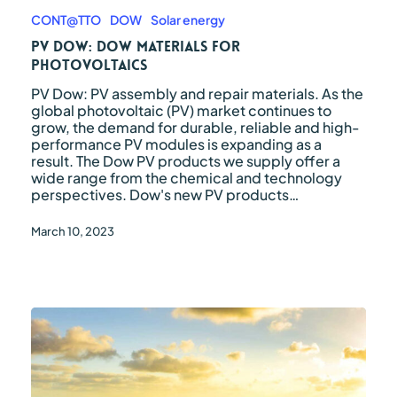
Dow:
Dow
CONT@TTO
DOW
Solar energy
Materials
PV Dow: Dow Materials for
for
Photovoltaics
Photovoltaics
PV Dow: PV assembly and repair materials. As the
global photovoltaic (PV) market continues to
grow, the demand for durable, reliable and high-
performance PV modules is expanding as a
result. The Dow PV products we supply offer a
wide range from the chemical and technology
perspectives. Dow's new PV products…
March 10, 2023