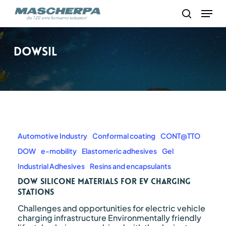
Skip
Menu
to
search
main
content
Dowsil
Dow
silicone
materials
Automotive Industry
Conformal coating
CONT@TTO
for
DOW
e-mobility
Elastomeric adhesives
Gel
EV
charging
Industrial Adhesives
Resins and encapsulants
stations
Dow silicone materials for EV charging
stations
Challenges and opportunities for electric vehicle
charging infrastructure Environmentally friendly