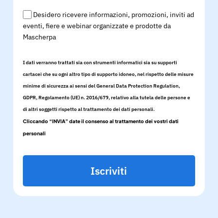
Desidero ricevere informazioni, promozioni, inviti ad
eventi, fiere e webinar organizzate e prodotte da
Mascherpa
I dati verranno trattati sia con strumenti informatici sia su supporti
cartacei che su ogni altro tipo di supporto idoneo, nel rispetto delle misure
minime di sicurezza ai sensi del General Data Protection Regulation,
GDPR, Regolamento (UE) n. 2016/679, relativo alla tutela delle persone e
di altri soggetti rispetto al trattamento dei dati personali.
Cliccando “INVIA” date il consenso al trattamento dei vostri dati
personali
Iscriviti