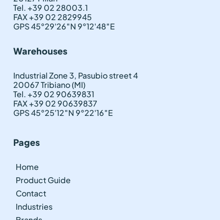
Tel. +39 02 28003.1
FAX +39 02 2829945
GPS 45°29'26″N 9°12'48″E
Warehouses
Industrial Zone 3, Pasubio street 4
20067 Tribiano (MI)
Tel. +39 02 90639831
FAX +39 02 90639837
GPS 45°25'12″N 9°22'16″E
Pages
Home
Product Guide
Contact
Industries
Brands