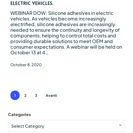
vehicles.
electric vehicles.
WEBINAR DOW: Silicone adhesives in electric
vehicles. As vehicles become increasingly
electrified, silicone adhesives are increasingly
needed to ensure the continuity and longevity of
components, helping to control total costs and
providing durable solutions to meet OEM and
consumer expectations. A webinar will be held on
October 13 at 4…
October 8, 2020
1
2
3
Avanti
Categories
Categories
Select Category