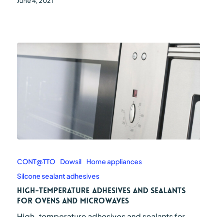
June 4, 2021
High-
temperature
adhesives
CONT@TTO
Dowsil
Home appliances
and
Silcone sealant adhesives
sealants
for
High-temperature adhesives and sealants
ovens
for ovens and microwaves
and
High-temperature adhesives and sealants for