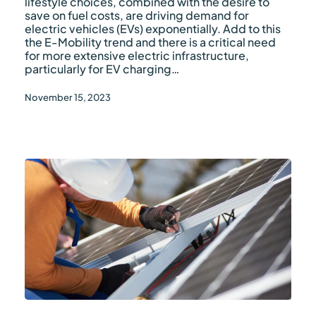
lifestyle choices, combined with the desire to
save on fuel costs, are driving demand for
electric vehicles (EVs) exponentially. Add to this
the E-Mobility trend and there is a critical need
for more extensive electric infrastructure,
particularly for EV charging…
November 15, 2023
PV