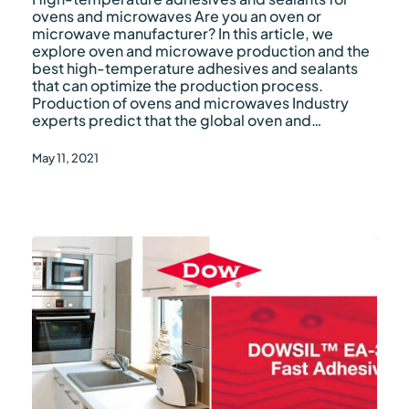
microwaves
ovens and microwaves Are you an oven or
microwave manufacturer? In this article, we
explore oven and microwave production and the
best high-temperature adhesives and sealants
that can optimize the production process.
Production of ovens and microwaves Industry
experts predict that the global oven and…
May 11, 2021