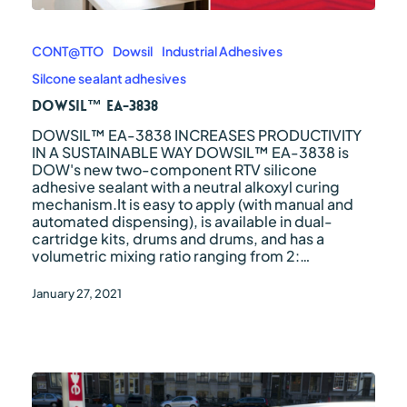
DOWSIL™
EA-
3838
CONT@TTO
Dowsil
Industrial Adhesives
Silcone sealant adhesives
DOWSIL™ EA-3838
DOWSIL™ EA-3838 INCREASES PRODUCTIVITY
IN A SUSTAINABLE WAY DOWSIL™ EA-3838 is
DOW's new two-component RTV silicone
adhesive sealant with a neutral alkoxyl curing
mechanism.It is easy to apply (with manual and
automated dispensing), is available in dual-
cartridge kits, drums and drums, and has a
volumetric mixing ratio ranging from 2:…
January 27, 2021