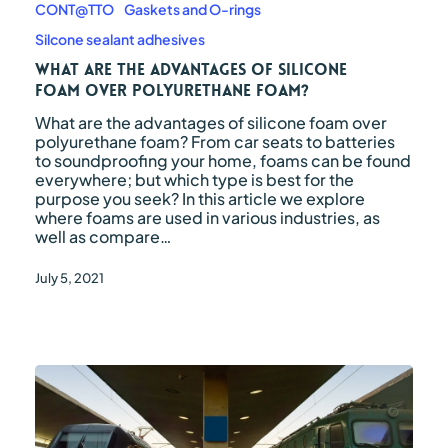
the
CONT@TTO
Gaskets and O-rings
advantages
Silcone sealant adhesives
of
silicone
What are the advantages of silicone
foam
foam over polyurethane foam?
over
What are the advantages of silicone foam over
polyurethane
polyurethane foam? From car seats to batteries
foam?
to soundproofing your home, foams can be found
everywhere; but which type is best for the
purpose you seek? In this article we explore
where foams are used in various industries, as
well as compare…
July 5, 2021