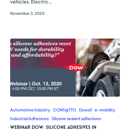
vehicles. Electric…
November 3, 2020
WEBINAR
DOW:
Silicone
Automotive Industry
CONT@TTO
Dowsil
e-mobility
adhesives
Industrial Adhesives
Silcone sealant adhesives
in
electric
WEBINAR DOW: Silicone adhesives in