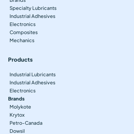
Specialty Lubricants
Industrial Adhesives
Electronics
Composites
Mechanics
Products
Industrial Lubricants
Industrial Adhesives
Electronics
Brands
Molykote
Krytox
Petro-Canada
Dowsil