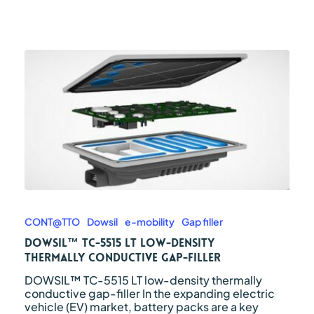
DOWSIL™
TC-
5515
CONT@TTO
Dowsil
e-mobility
Gap filler
LT
DOWSIL™ TC-5515 LT low-density
low-
thermally conductive gap-filler
density
thermally
DOWSIL™ TC-5515 LT low-density thermally
conductive
conductive gap-filler In the expanding electric
gap-
vehicle (EV) market, battery packs are a key